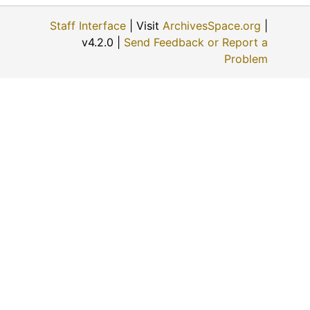
A. Frober's Contractor (Sabetha, Kansas)
Staff Interface
| Visit
ArchivesSpace.org
|
Well from Williams Lease (Towanda, Kansas), 1917-08-15
v4.2.0 |
Send Feedback or Report a
Oil tank (El Dorado, Kansas)
Problem
Oil tank built by United Iron Works (Iola, Kansas)
Silo (Barnes, Kansas)
Aftermath of a tornado (Hiawatha, Kansas)
Ice harvest (Halstead, Kansas)
Ice gorge (Ottawa, Kansas), 1910-04-10
Stone quarry (Cottonwood Falls, Kansas)
Ice gorge at Cottonwood Valley Mill (Marion, Kansas), 1910-01-14, 1910-01-26
Concrete silo (Haven, Kansas)
Building a road (Thomas County, Kansas), 1926-04-13, 1926-07-01
John Brown statute (Osawatomie, Kansas), 1935-05-09
Elevator (McPherson, Kansas)