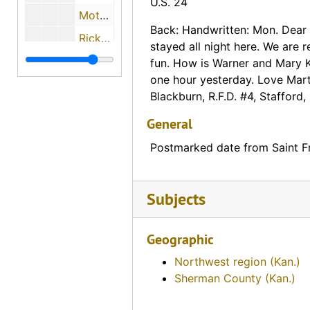
U.S. 24
Motel Mit-Way spelled out with rocks on a hill (Emporia, Kansas)
Back: Handwritten: Mon. Dear
Rickerd's Transport Inn (Emporia, Kansas)
stayed all night here. We are r
Mac Kenzies Lake Wabaunsee Lodge (Eskridge, Kansas)
fun. How is Warner and Mary 
one hour yesterday. Love Mart
Broadview Cabins (Garden City, Kansas)
Blackburn, R.F.D. #4, Stafford,
Boyington's Motel and Cafe (Goodland, Kansas)
General
White and Green Cottage Camp (Grainfield, Kansas)
Postmarked date from Saint F
Hotel LeRoy (Hanover, Kansas)
Pony Express Station (Hanover, Kansas), 1960-08-16
Subjects
Standard Oil Station (Hiawatha, Kansas)
Aerial View of the Sunflower State Motor Court (Hiawatha Kansas)
Geographic
Homestead Lodge (Junction City, Kansas)
Northwest region (Kan.)
Tourist Camp (Haviland, Kansas), 1924-08-02
Sherman County (Kan.)
Jayhawk Jr Hi-Way Hotel (Topeka, Kansas)