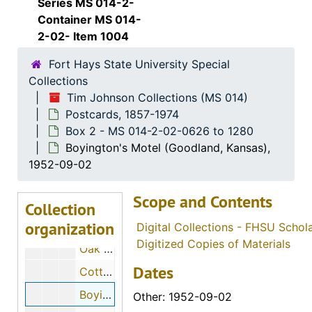
Series MS 014-2-
Viola's advertisement (Abilene, Kansas), 1953-01-18
Container MS 014-
2-02- Item 1004
Old Dutch Mill (Victory Junction, Kansas)
Fort Hays State University Special
Wild Bill Hickok Ranch (Abilene, Kansas)
Collections
Bee Hive (Altoona, Kansas), 1948
Tim Johnson Collections (MS 014)
Spencer Trailer Company (Augusta, Kansas)
Postcards, 1857-1974
Box 2 - MS 014-2-02-0626 to 1280
Hotel Elliott and Standard Service (Belleville, Kansas), 1924-07-28
Boyington's Motel (Goodland, Kansas),
Hotel Ellliott (Belleville, Kansas)
1952-09-02
B. & J. Oil Company (Belleville, Kansas)
Scope and Contents
Barnett's Place (Beloit, Kansas)
Collection
organization
Shamburg Court (Beloit, Kansas)
Digital Collections - FHSU Schol
Digitized Copies of Materials
Oak Street (Bonner Springs, Kansas)
Dates
Cottage Row Forest Lake (Bonner Springs, Kansas), 1910-07-24, 1910-07-26
Boyington's Motel (Goodland, Kansas), 1952-09-02
Other: 1952-09-02