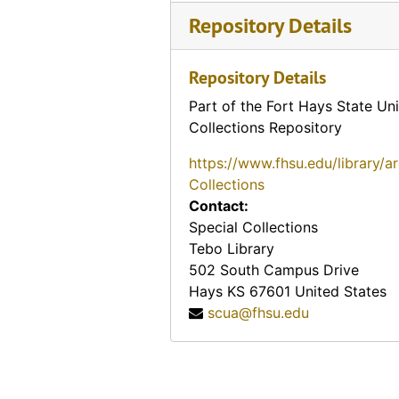
Ace Motel (Topeka, Kansas)
Repository Details
"K" Court (Washington, Kansas)
Silver Cabins (Wichita, Kansas), 1938-10-20
Repository Details
Fleninge Motell (Helsingborg, Sweden), 1954-07
Part of the Fort Hays State Uni
Fetter pillow-top advertisement (Ottawa, Kan.), 1911
Collections Repository
Fair exhibit (Scott County, Kansas), 1914
https://www.fhsu.edu/library/a
Two little boys gathering cow chips (Kirwin, Kansas), 1914-04-29
Collections
Contact:
A Kansas Abode
Special Collections
Esbon Hospital (Esbon, Kansas)
Tebo Library
Nichols the Tailor advertisement (Newton, Kansas)
502 South Campus Drive
Hays
KS
67601
United States
Taylor's Department Store (Iuka, Kansas), 1929
scua@fhsu.edu
A. J. Johnson advertisement (Sabetha, Kansas), 1910-03
Hurst Auto Salvage advertising a 1904 Ford (Galena, Kansas)
Hurst Auto Salvage advertising a 1902 Brush (Galena, Kansas)