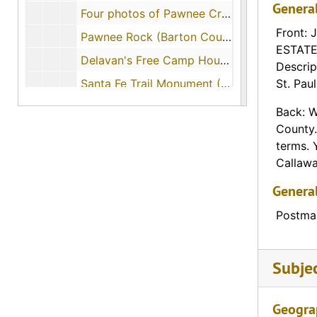
Genera
Four photos of Pawnee Creek along the Santa Fe Trail (Ford County, Kansas), 1908-05-13
Front: 
Pawnee Rock (Barton County, Kansas), 1908-09
ESTATE 
Delavan's Free Camp House (Delavan, Kansas), 1915-08-09
Descrip
Santa Fe Trail Monument (Cimarron, Kansas)
St. Pau
Santa Fe Trail Monument (Dodge City, Kansas)
Back: W
County.
Santa Fe Trail Monument (Lone Elm, Kansas)
terms. 
Santa Fe Trail Monument (Garfield, Kansas), 1908-08-22
Callaway
Santa Fe Trail Monument (Gardner, Kansas), 1912-07-31
Genera
Pioneer Monument (Lincoln, Kansas)
Postmar
Santa Fe Trail Monument (Council Grove, Kansas)
Santa Fe Trail Marker (Burlingame, Kansas)
Subje
Santa Fe Trail Marker (Olathe, Kansas)
Santa Fe Trail Marker (Olathe, Kansas)
Geogra