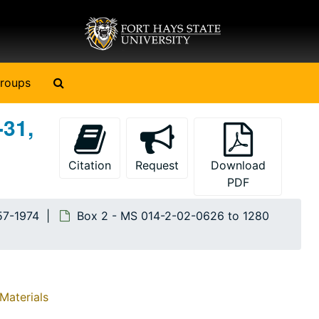
Search The Archives
roups
-31,
Citation
Request
Download
PDF
57-1974
Box 2 - MS 014-2-02-0626 to 1280
Materials