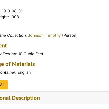
: 1910-08-31
ight: 1908
the Collection:
Johnson, Timothy
(Person)
ent
ollection:
10 Cubic Feet
e of Materials
ontainer:
English
All
onal Description