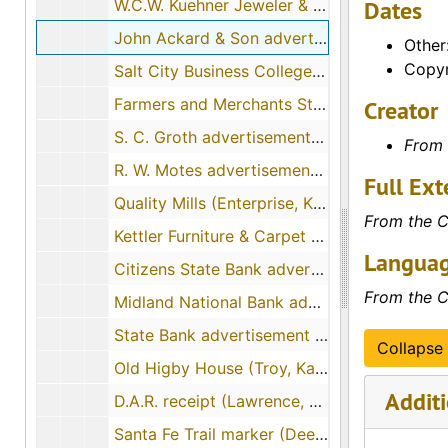
W.C.W. Kuehner Jeweler & Optician advertisement (Chanute, Kansas), 1914-02, 1910
Dates
John Ackard & Son advertisement (Colby, Kansas), 1910-08-31, 1908
Other
Copyr
Salt City Business College advertisement (Hutchinson, Kansas), 1912-03, 1911
Farmers and Merchants State Bank advertisement (Plainville, Kansas), 1913-01, 1910
Creator
S. C. Groth advertisement (Ellsworth, Kansas), 1911-11, 1908
From 
R. W. Motes advertisement (Axtell, Kansas), 1913-01, 1911-07, 1910
Full Ext
Quality Mills (Enterprise, Kansas), 1909-01, 1906
From the C
Kettler Furniture & Carpet Company (Pittsburg, Kansas), 1909-03-16, 1907
Languag
Citizens State Bank advertisement (Solomon, Kansas), 1913-06-09, 1909
From the C
Midland National Bank advertisement (Newton, Kansas), 1911-01, 1909
State Bank advertisement (Winfield, Kansas), 1910-03, 1908
Collapse 
Old Higby House (Troy, Kansas), 1909-02-13
Additi
D.A.R. receipt (Lawrence, Kansas), 1906-02-06, 1906-02-07
Santa Fe Trail marker (Deerfield, Kansas), 1916-04-07