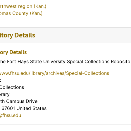
rthwest region (Kan.)
omas County (Kan.)
tory Details
ory Details
the Fort Hays State University Special Collections Reposito
www.fhsu.edu/library/archives/Special-Collections
:
Collections
brary
th Campus Drive
67601
United States
@fhsu.edu