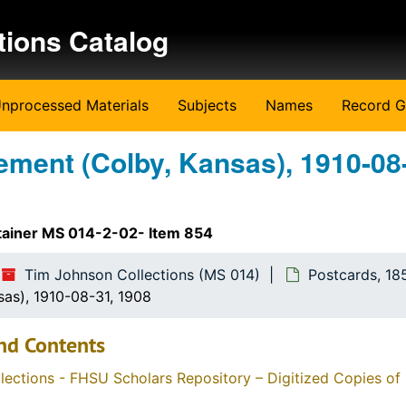
tions Catalog
nprocessed Materials
Subjects
Names
Record G
ment (Colby, Kansas), 1910-08
tainer MS 014-2-02- Item 854
Tim Johnson Collections (MS 014)
Postcards, 18
as), 1910-08-31, 1908
nd Contents
llections - FHSU Scholars Repository – Digitized Copies of 