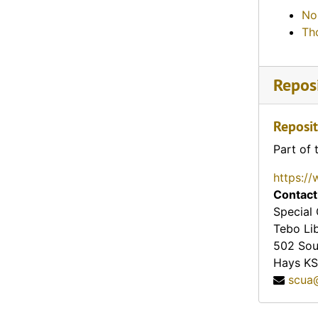
Sign about the Santa Fe Trail (Cimarron, Kansas)
No
Santa Fe Trail (Olathe, Kansas), 1946-02-02
Th
Topeka Chamber of Commerce (Topeka, Kansas), 1961-01-29
Wichita Art Museum (Wichita, Kansas)
Reposi
Nichols Hardware Company advertisement (Harlan, Kansas), 1950
Houge Mercantile Company advertisement (Leon, Kansas)
Reposit
Boston Clothing Store advertisement (Clay Center, Kansas), 1949-04-06
Part of 
Greetings from the Baughmans (Liberal, Kansas), 1963
https://
Watkins Sales & Service advertisement (Lyons, Kansas)
Contact
Tom Hamilton Dodge and Plymouth Cars and Trucks advertisement (Concordia, Kansas), 1939-10-04
Special 
Tebo Li
W. W. Drug Company advertisement (Burlington, Kansas), 1910-05-02
502 Sou
Tri-fold advertisement for a book titled "Sketchbook of Kansas Landmarks" (Topeka, Kansas)
Hays
KS
scua
Enterprise Meat and Food Choppers advertisement that features the U.S. Mint building in Philadelphia, Pennsylvania (Oberlin, Kansas)
Washburn College Academy advertisement (Topeka, Kansas)