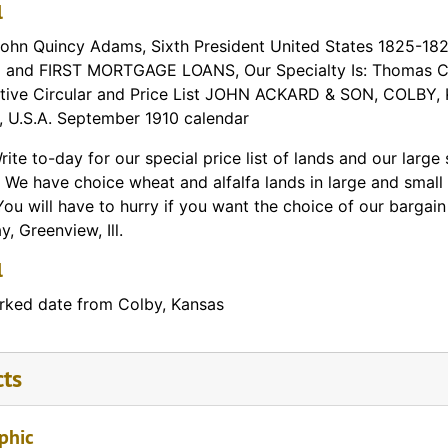
l
John Quincy Adams, Sixth President United States 1825-182
and FIRST MORTGAGE LOANS, Our Specialty Is: Thomas Cou
tive Circular and Price List JOHN ACKARD & SON, COLBY,
l, U.S.A. September 1910 calendar
rite to-day for our special price list of lands and our larg
 We have choice wheat and alfalfa lands in large and small 
You will have to hurry if you want the choice of our barga
, Greenview, Ill.
l
ked date from Colby, Kansas
cts
phic