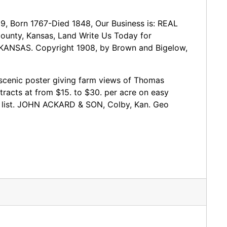
9, Born 1767-Died 1848, Our Business is: REAL
nty, Kansas, Land Write Us Today for
 KANSAS. Copyright 1908, by Brown and Bigelow,
e scenic poster giving farm views of Thomas
tracts at from $15. to $30. per acre on easy
in list. JOHN ACKARD & SON, Colby, Kan. Geo