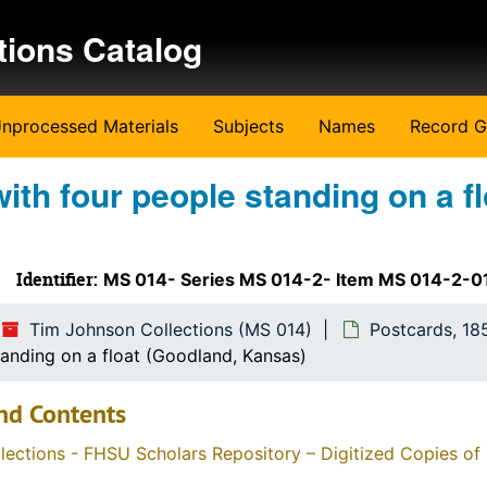
tions Catalog
nprocessed Materials
Subjects
Names
Record G
ith four people standing on a fl
Identifier:
MS 014- Series MS 014-2- Item MS 014-2-
Tim Johnson Collections (MS 014)
Postcards, 18
tanding on a float (Goodland, Kansas)
nd Contents
llections - FHSU Scholars Repository – Digitized Copies of 