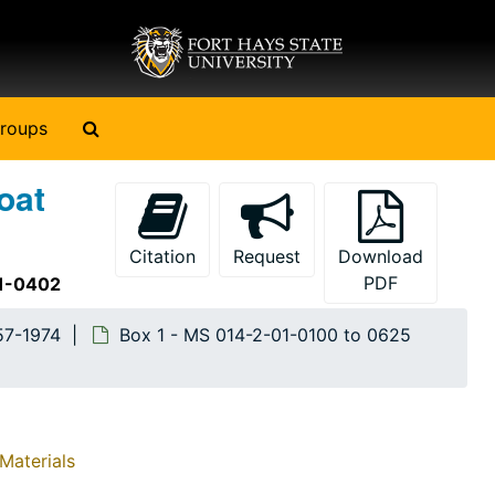
Search The Archives
roups
oat
Citation
Request
Download
PDF
01-0402
57-1974
Box 1 - MS 014-2-01-0100 to 0625
Materials