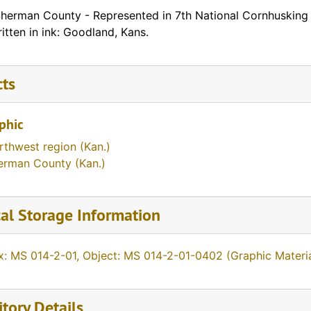
Sherman County - Represented in 7th National Cornhusking
ritten in ink: Goodland, Kans.
cts
phic
rthwest region (Kan.)
erman County (Kan.)
al Storage Information
x: MS 014-2-01, Object: MS 014-2-01-0402 (Graphic Materia
tory Details