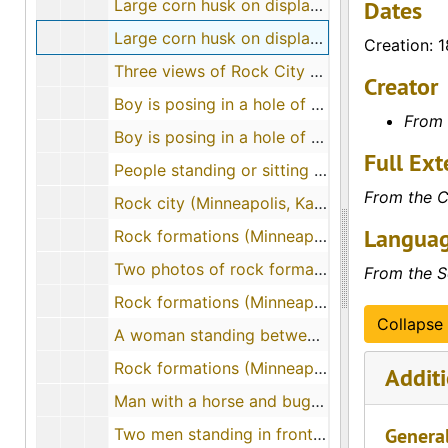
Large corn husk on display on a float (Sherman County)
Dates
Large corn husk on display with four people standing on a float (Goodland, Kansas)
Creation: 
Three views of Rock City (Ottawa County, Kansas), 1912-07-10
Creator
Boy is posing in a hole of a rock formation while a man, woman and child peer in the hole from behind
From 
Boy is posing in a hole of a rock formation while a man, woman and child peer in the hole from behind
Full Ext
People standing or sitting on top of rock formations near Minneapolis, Kansas, 1907-10
From the C
Rock city (Minneapolis, Kansas)
Languag
Rock formations (Minneapolis, Kansas)
Two photos of rock formations (Minneapolis, Kansas)
From the S
Rock formations (Minneapolis, Kansas), 1922-08-20
Collapse 
A woman standing between rock formations (Minneapolis, Kansas)
Rock formations (Minneapolis, Kansas)
Additi
Man with a horse and buggy between two rock formations (Minneapolis, Kansas), 1908-10-07
Genera
Two men standing in front of a rock formation at Rock City (Minneapolis, Kansas)