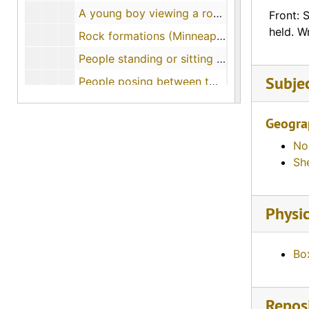
A young boy viewing a rock formation (Minneapolis, Kansas)
Front: 
held. W
Rock formations (Minneapolis, Kansas), 1963-07-15
People standing or sitting on top of rock formations (Ottawa County, Kansas)
Subje
People posing between two rows of rock formations (Minneapolis, Kansas)
Man standing by rock formations (Minneapolis, Kansas)
Geogra
Kids standing on or next to rock formations (Ellsworth, Kansas)
No
Rock formations called Dinosaur Marbles (Minneapolis, Kansas)
Sh
Kansas Scenes, 1954-11-02
Flowers near rock formations (Minneapolis, Kansas)
Physic
Mushroom rock (Ellsworth County, Kansas)
Woman standing by Mushroom Rock (Ellsworth, Kansas)
Bo
Man standing on Toad-Stool Rock (Carneiro, Kansas)
Toadstool Rocks (Carneiro, Kansas)
Reposi