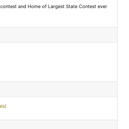
 contest and Home of Largest State Contest ever
ls)