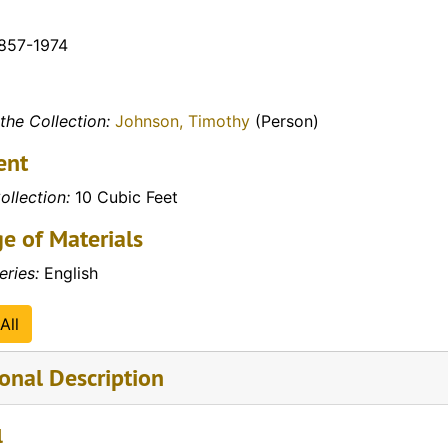
1857-1974
the Collection:
Johnson, Timothy
(Person)
ent
ollection:
10 Cubic Feet
e of Materials
eries:
English
All
onal Description
l