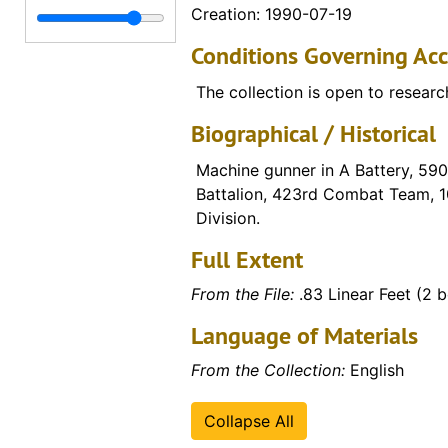
Creation: 1990-07-19
Folder 37 (Narratives - Life in Stalag IX B: Story of an American held in a German POW camp" by Pete House), 1993-11-03
Conditions Governing Acc
Box 2 (various materials, including items relati
Box 2 (various materials, including items relating to Edmund Pfannenstiel)
Periodicals
Periodicals
The collection is open to researc
Scrapbook
Biographical / Historical
Video Collection
Video Collection
Machine gunner in A Battery, 590t
Battalion, 423rd Combat Team, 1
Division.
Full Extent
From the File:
.83 Linear Feet (2 
Language of Materials
From the Collection:
English
Collapse All