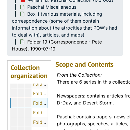
William D. Paschal Collection (MS 002)
Paschal Miscellaneous
Folder 9 (Cassette Tapes - Memorial Day 1968, Dr. Paschal), 1968
Box 1 (various materials, including
Folder 10 (Cassette Tapes - Memorial Day 1990, Dr. Paschal), 1990
correspondence (some of them contain
Folder 11 (Cassette Tapes - Memorial Day 1991, Dr. Paschal), 1991
information about the atrocities that POW's had
to deal with), articles, and maps)
Folder 12 (Cassette Tapes - Oral History of Dr. Paschal), 1994
Folder 19 (Correspondence - Pete
Folder 13 (Cassette Tapes - Rare Bataan-Corregidor Recordings)
House), 1990-07-19
Folder 14 (Cassette Tapes - Stress Reduction Delivered to Veterans and Ex-Prisoners of War), 1987
Scope and Contents
Folder 15 (Cassette Tapes - Treatment of P.O.W.'s in Europe, speech by Dr. Paschal)
Collection
organization
Folder 16 (Correspondence - Paul E. Beatty)
From the Collection:
There are 6 series in this collecti
Folder 17 (Correspondence - Rex M. Ellis), 1990-08-07
Folder 18 (Correspondence - Dwight Hall), 1990-11-18
Newspapers: contains articles fr
D-Day, and Desert Storm.
Folder 19 (Correspondence - Pete House), 1990-07-19
Folder 20 (Correspondence - Charles and Polly Hunter), 1990-06-29
Paschal: contains papers, newslet
Folder 21 (Correspondence - Bernie Melnick), 1991-01-18
photographs, speeches, articles, 