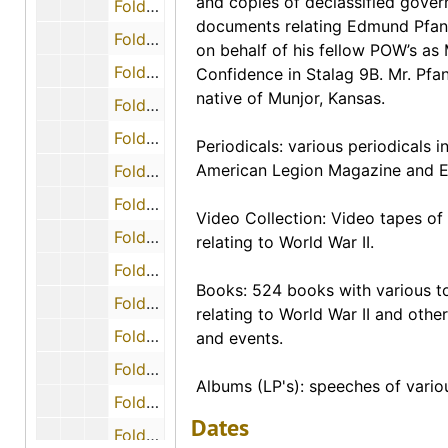
and copies of declassified gove
Folder 22 (Correspondence - Miscellaneous)
documents relating Edmund Pfanne
Folder 23 (Correspondence - Idus V. Owensby), 1990-08-11
on behalf of his fellow POW’s as
Folder 24 (Correspondence - Jerome P. Steigmann), 1998-10-04
Confidence in Stalag 9B. Mr. Pfa
native of Munjor, Kansas.
Folder 25 (Correspondence - Dean E. Sandahl), 1991-07
Folder 26 (Correspondence - Fred C. Savage), 1990-07-10
Periodicals: various periodicals i
American Legion Magazine and E
Folder 28 (Correspondence - Ernest L. Smith), 1990-06-16
Folder 29 (Correspondence - Sanford Tubiusky), 1990-07-27
Video Collection: Video tapes of
Folder 30 (Maps - German Attack Positions in battle for defense of Rimling, Germany by the 2nd Battalion, 397th Infantry)
relating to World War II.
Folder 31 (Maps - Prison Camps in Germany and Surrounding Areas)
Books: 524 books with various t
Folder 32 (Magazine - "The European Story” by American Ex-Prisoners of War, Inc.)
relating to World War II and other
Folder 33 (Miscellaneous - Information from the Air Capital Chapter of American Ex-Prisoners of War; Information from 1995 regarding the VA Medical Center in Wichita)
and events.
Folder 34 (Narratives - Actions that took place during the battle in the defense of the town of Rimling in which William Paschal was captured in World War II)
Albums (LP's): speeches of vario
Folder 35 (Narratives - Story of an American, Private Elwell C. Black, Jr., held in German POW camp), 1986-10-06
Dates
Folder 36 (Narratives - Operation NorthWind: a sequence to the Battle of the Bulge)