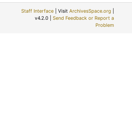
Staff Interface
| Visit
ArchivesSpace.org
|
v4.2.0 |
Send Feedback or Report a
Problem