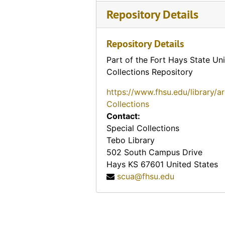
Repository Details
Repository Details
Part of the Fort Hays State Uni
Collections Repository
https://www.fhsu.edu/library/a
Collections
Contact:
Special Collections
Tebo Library
502 South Campus Drive
Hays
KS
67601
United States
scua@fhsu.edu