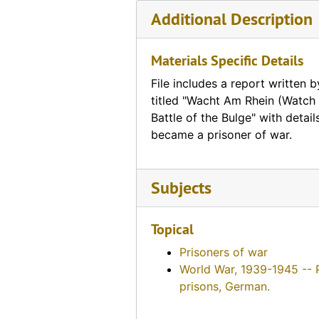
Additional Description
Materials Specific Details
File includes a report written 
titled "Wacht Am Rhein (Watch 
Battle of the Bulge" with detai
became a prisoner of war.
Subjects
Topical
Prisoners of war
World War, 1939-1945 -- 
prisons, German.