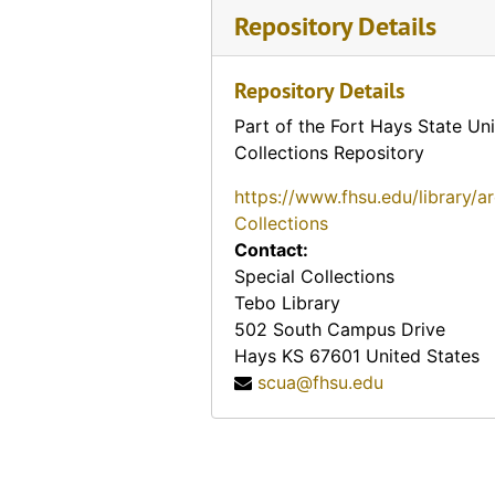
Repository Details
Repository Details
Part of the Fort Hays State Uni
Collections Repository
https://www.fhsu.edu/library/a
Collections
Contact:
Special Collections
Tebo Library
502 South Campus Drive
Hays
KS
67601
United States
scua@fhsu.edu