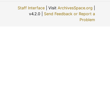
Staff Interface
| Visit
ArchivesSpace.org
|
v4.2.0 |
Send Feedback or Report a
Problem