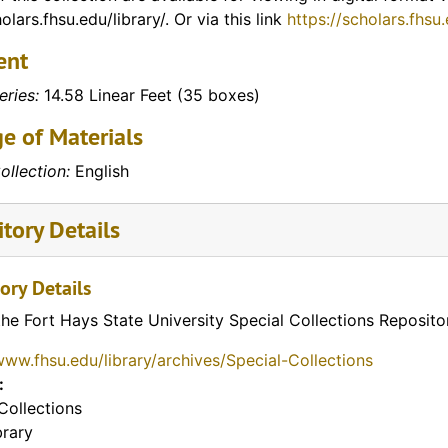
olars.fhsu.edu/library/. Or via this link
https://scholars.fhsu
ent
eries:
14.58 Linear Feet (35 boxes)
e of Materials
ollection:
English
tory Details
ory Details
the Fort Hays State University Special Collections Reposito
www.fhsu.edu/library/archives/Special-Collections
:
Collections
brary