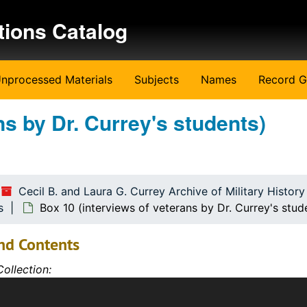
tions Catalog
nprocessed Materials
Subjects
Names
Record G
dents)
ns by Dr. Currey's students)
udents)
udents)
udents)
Cecil B. and Laura G. Currey Archive of Military Histor
udents)
s
Box 10 (interviews of veterans by Dr. Currey's stud
udents)
nd Contents
udents)
ollection:
udents)
 Archive includes the personal papers and library of Dr. Cec
udents)
th an emphasis on the American Revolution, Civil War, World