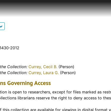
tudents)
 Conflict. Although most of the Currey Archive is in print,
s, tapes, slides, artifacts, etc. Correspondence, memoranda
s of interviews, declassified Army documents and many ot
. A particular highlight of the archive are two letters writte
f this collection are available for access via our digital co
items are included in the description for that item in the fin
available from this collection is below.
 1430-2012
llections - FHSU Scholars Repository – Digitized Copies of 
the Collection:
Currey, Cecil B.
(Person)
the Collection:
Currey, Laura G.
(Person)
ons Governing Access
tion is open to researchers, except for files marked as rest
llections librarians reserve the right to deny access to these
f this collection are available for viewing in digital format