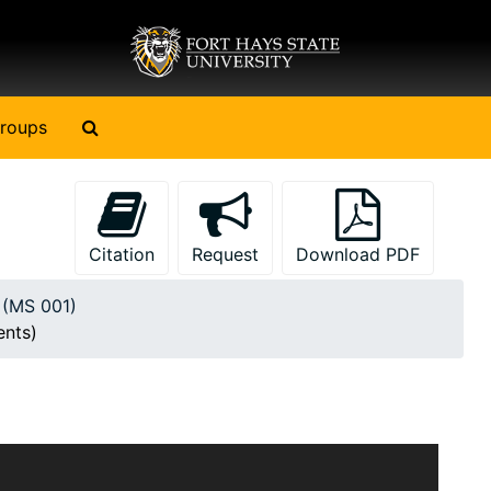
Search The Archives
roups
Citation
Request
Download PDF
y (MS 001)
ents)
il B. Currey. Most of the items pertain to military
 War I, World War II, the Korean War and the