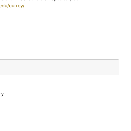
.edu/currey/
ry