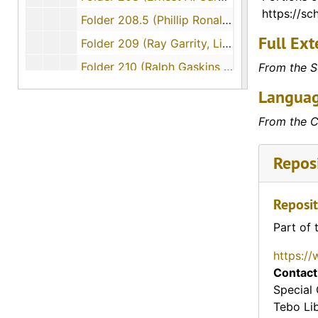
https://sch
Folder 208.5 (Phillip Ronald Garrett, Sergeant (SGT) - interviewed by David Farris), 1999-04-12
Full Ext
Folder 209 (Ray Garrity, Lieutenant Colonel (LTC) - interviewed by Lynda Cypher), 1989-06-14
Folder 210 (Ralph Gaskins - interviewed by Steven T. McCready), 1992-11-13
From the S
Folder 212 (Lawrence C. Geiger - interviewed by Clark A. Foreid), 1994-04-18
Languag
Folder 213 (Lawrence C. Geiger - interviewed by Daniel C. Greene), 1994-11-29
From the C
Folder 214 (Joe Genobsn, Private First Class (PFC) - interviewed by Stuart E. Bahr), 1995-12-01
Reposi
Folder 215 (Doris Genshan - interviewed by Russell Farkouh), 1994-05-28
Folder 216 (Lawrence Gentner - interviewed by Michael J. Carballa), 1992-11-16
Reposit
Folder 217 (William Rayford Gentry, Private First Class (PFC) - interviewed by Gregory M. Jaghab), 1992-11-12
Part of 
Folder 218 (Joe Gianantonio - interviewed by Tuan Luong), 1990-11-16
Folder 219 (Charles N. Gibson, Private First Class (Pfc.) - interviewed by Daniel Brooks), 1992-06-20
https://
Contact
Folder 220 (Lawrence Wilkes Gibson, Sergeant (Sgt.) - interviewed by Paul Thorpe), 1992-06-20
Special 
Folder 221 (William Gibson - interviewed by Walter Peters), 1995-12-01
Tebo Li