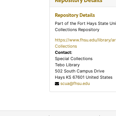
Repository Details
Part of the Fort Hays State Uni
Collections Repository
https://www.fhsu.edu/library/a
Collections
Contact:
Special Collections
Tebo Library
502 South Campus Drive
Hays
KS
67601
United States
scua@fhsu.edu