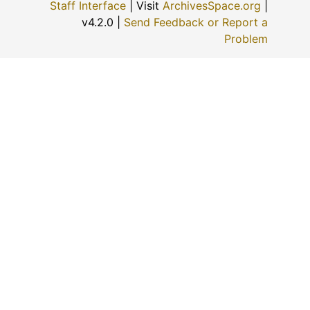
Staff Interface
| Visit
ArchivesSpace.org
|
v4.2.0 |
Send Feedback or Report a
Problem