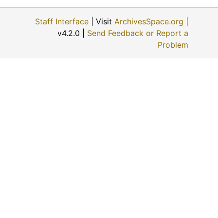
Staff Interface
| Visit
ArchivesSpace.org
|
v4.2.0 |
Send Feedback or Report a
Problem