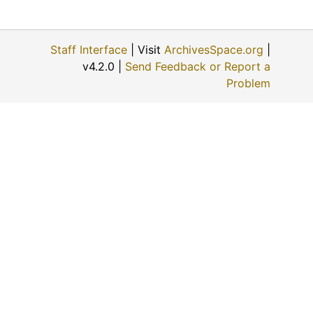
Staff Interface
| Visit
ArchivesSpace.org
|
v4.2.0 |
Send Feedback or Report a
Problem