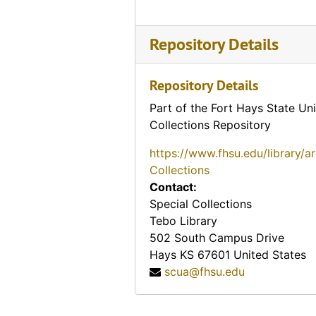
Repository Details
Repository Details
Part of the Fort Hays State Uni
Collections Repository
https://www.fhsu.edu/library/a
Collections
Contact:
Special Collections
Tebo Library
502 South Campus Drive
Hays
KS
67601
United States
scua@fhsu.edu