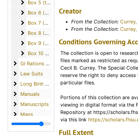
Box 5 (typescript)
Box 5 (typescript)
interviews, declassified Army d
Creator
many other documents add dimen
Box 6 (proof pages)
Box 6 (proof pages)
unique collection. A particular hi
From the Collection:
Currey, 
Box 7 (correspondence, photos, DVD, patch, spe
Box 7 (correspondence, photos, DVD, patch, speech)
archive are two letters written b
From the Collection:
Currey,
Box 8 (books, information)
Franklin.
Box 8 (books, information)
Conditions Governing Acc
Box 9 (manuscripts, maps, papers)
Box 9 (manuscripts, maps, papers)
Portions of this collection are ava
Box 10 (Photographs, videocassette)
The collection is open to researc
Box 10 (Photographs, videocassette)
access via our digital collection
files marked as restricted as req
Scholars Repository. Links for ind
GI Rations / Hats
GI Rations / Hats
Cecil B. Currey. The Special Colle
included in the description for th
Law Suits
Law Suits
reserve the right to deny access 
finding guide. A link to the entire
particular files.
Long Binh Jail
Long Binh Jail
materials available from this coll
Manuals
Manuals
Portions of this collection are ava
Digital Collections - FHSU Schol
Manuscripts
Manuscripts
viewing in digital format via the
Digitized Copies of Materials
Repository at https://scholars.fhs
Maps
Maps
via this link
https://scholars.fhsu
Media
Media
Full Extent
Miscellaneous Items
Miscellaneous Items