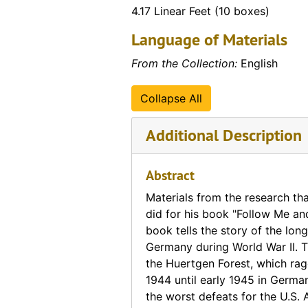
4.17 Linear Feet (10 boxes)
Miscellaneous Photos
Miscellaneous Photos, 1943-1989
Language of Materials
Movies
Movies, 1965-1968
Nixon Assassination Plot
Nixon Assassination Plot
From the Collection:
English
Pamphlets
Pamphlets
Collapse All
Periodicals
Periodicals, 1926-2008
Personal Correspondence
Personal Correspondence, 1957-2003
Additional Description
Photographs (from Dr. Currey's trip to Vietnam)
Photographs (from Dr. Currey's trip to Vietnam), 1988
Photographs (various trips to the Southeast Asia re
Abstract
Photographs (various trips to the Southeast Asia region and Australia), 1959-1972
Pictures
Pictures
Materials from the research tha
did for his book "Follow Me an
Religious
Religious, 1905-1963
book tells the story of the long
Reports
Reports, 1956-1997
Germany during World War II. T
the Huertgen Forest, which rag
Research Materials
Research Materials
1944 until early 1945 in Germa
Self-Destruction
Self-Destruction
the worst defeats for the U.S.