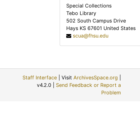
Special Collections
Tebo Library
502 South Campus Drive
Hays
KS
67601
United States
scua@fhsu.edu
Staff Interface
| Visit
ArchivesSpace.org
|
v4.2.0 |
Send Feedback or Report a
Problem