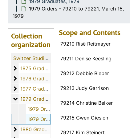
1979 Graduates, 1979
1979 Orders - 79210 to 79221, March 15,
1979
Scope and Contents
Collection
organization
79210 Risë Reitmayer
Switzer Studio Fort Hays Nursing Students
79211 Denise Keesling
1975 Graduates
1975 Graduates, 1975
79212 Debbie Bieber
1976 Graduates
1976 Graduates, 1976
79213 Judy Garrison
1977 Graduates
1977 Graduates, 1977
1979 Graduates
1979 Graduates, 1979
79214 Christine Beiker
1979 Orders - 79191 to 79209, March 15, 1979
79215 Gwen Giesich
1979 Orders - 79210 to 79221, March 15, 1979
1980 Graduates
1980 Graduates, 1980
79217 Kim Steinert