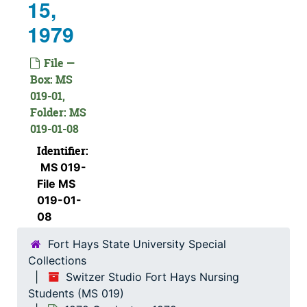
15,
1979
File —
Box: MS
019-01,
Folder: MS
019-01-08
Identifier:
MS 019-
File MS
019-01-
08
Fort Hays State University Special
Collections
Switzer Studio Fort Hays Nursing
Students (MS 019)