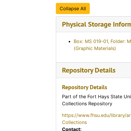
Collapse All
Physical Storage Infor
Box: MS 019-01, Folder: 
(Graphic Materials)
Repository Details
Repository Details
Part of the Fort Hays State Uni
Collections Repository
https://www.fhsu.edu/library/a
Collections
Contact: