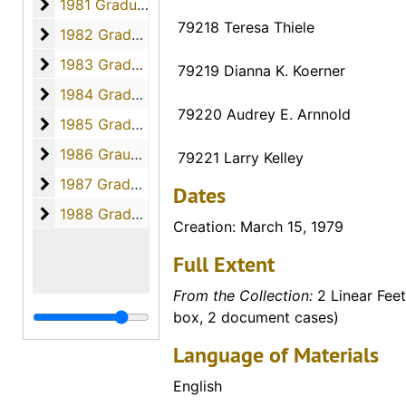
1981 Graduates
1981 Graduates, 1981
79218 Teresa Thiele
1982 Graduates
1982 Graduates, 1982
1983 Graduates
1983 Graduates, 1983
79219 Dianna K. Koerner
1984 Graduates
1984 Graduates, 1984
79220 Audrey E. Arnnold
1985 Graduates
1985 Graduates, 1985
1986 Graudates
1986 Graudates, 1986
79221 Larry Kelley
1987 Graduates
1987 Graduates, 1987
Dates
1988 Graduates
1988 Graduates, 1988
Creation: March 15, 1979
Full Extent
From the Collection:
2 Linear Feet
box, 2 document cases)
Language of Materials
English