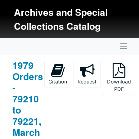
Skip to main content
Archives and Special
Collections Catalog
Naviga
1979
Orders
Citation
Request
Download
-
PDF
79210
to
79221,
March