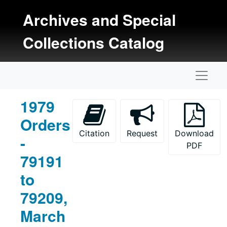
Skip to main content
Archives and Special
Collections Catalog
Naviga
1979
Orders
Citation
Request
Download
-
PDF
79191
to
79209,
March