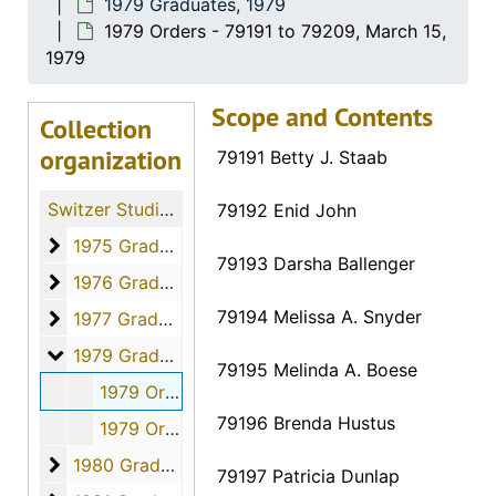
1979 Graduates, 1979
1979 Orders - 79191 to 79209, March 15,
1979
Scope and Contents
Collection
organization
79191 Betty J. Staab
Switzer Studio Fort Hays Nursing Students
79192 Enid John
1975 Graduates
1975 Graduates, 1975
79193 Darsha Ballenger
1976 Graduates
1976 Graduates, 1976
79194 Melissa A. Snyder
1977 Graduates
1977 Graduates, 1977
1979 Graduates
1979 Graduates, 1979
79195 Melinda A. Boese
1979 Orders - 79191 to 79209, March 15, 1979
79196 Brenda Hustus
1979 Orders - 79210 to 79221, March 15, 1979
1980 Graduates
1980 Graduates, 1980
79197 Patricia Dunlap