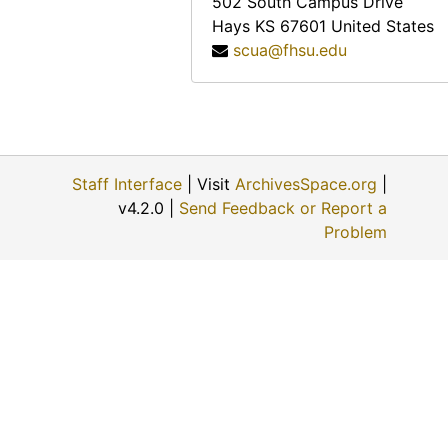
502 South Campus Drive
Hays
KS
67601
United States
scua@fhsu.edu
Staff Interface
| Visit
ArchivesSpace.org
|
v4.2.0 |
Send Feedback or Report a
Problem