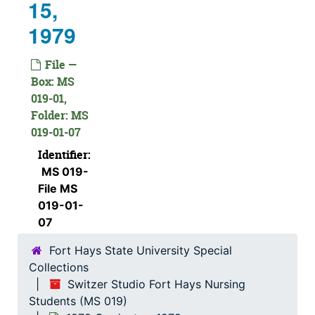
15,
1979
File —
Box: MS
019-01,
Folder: MS
019-01-07
Identifier:
MS 019-
File MS
019-01-
07
Fort Hays State University Special
Collections
Switzer Studio Fort Hays Nursing
Students (MS 019)