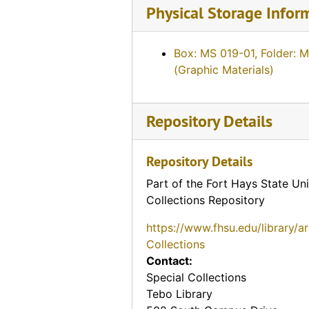
Physical Storage Infor
Box: MS 019-01, Folder: 
(Graphic Materials)
Repository Details
Repository Details
Part of the Fort Hays State Uni
Collections Repository
https://www.fhsu.edu/library/a
Collections
Contact:
Special Collections
Tebo Library