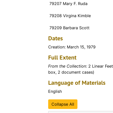
79207 Mary F. Ruda
79208 Virgina Kimble
79209 Barbara Scott
Dates
Creation: March 15, 1979
Full Extent
From the Collection:
2 Linear Feet
box, 2 document cases)
Language of Materials
English
Collapse All