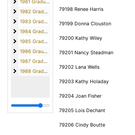
1981 Graduates
1981 Graduates, 1981
79198 Renee Harris
1982 Graduates
1982 Graduates, 1982
1983 Graduates
1983 Graduates, 1983
79199 Donna Clouston
1984 Graduates
1984 Graduates, 1984
79200 Kathy Wiley
1985 Graduates
1985 Graduates, 1985
1986 Graudates
1986 Graudates, 1986
79201 Nancy Steadman
1987 Graduates
1987 Graduates, 1987
79202 Lana Wells
1988 Graduates
1988 Graduates, 1988
79203 Kathy Holaday
79204 Joan Fisher
79205 Lois Dechant
79206 Cindy Boutte