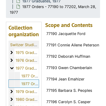
1977 Graduates, 1977
1977 Orders - 77190 to 77202, March 28,
1977
Scope and Contents
Collection
organization
77190 Jacquette Ford
Switzer Studio Fort Hays Nursing Students
77191 Connie Ailene Peterson
1975 Graduates
1975 Graduates, 1975
77192 Deborah Huffman
1976 Graduates
1976 Graduates, 1976
77193 Gwen Chamberlain
1977 Graduates
1977 Graduates, 1977
1977 Orders - 77171 to 77189, March 28, 1977
77194 Jean Emahizer
1977 Orders - 77190 to 77202, March 28, 1977
77195 Barbara S. Peoples
1979 Graduates
1979 Graduates, 1979
1980 Graduates
1980 Graduates, 1980
77196 Carolyn S. Casper