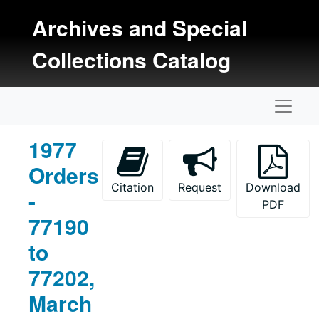
Skip to main content
Archives and Special
Collections Catalog
Naviga
1977
Orders
Citation
Request
Download
-
PDF
77190
to
77202,
March