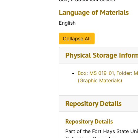
Language of Materials
English
Collapse All
Physical Storage Infor
Box: MS 019-01, Folder: 
(Graphic Materials)
Repository Details
Repository Details
Part of the Fort Hays State Uni