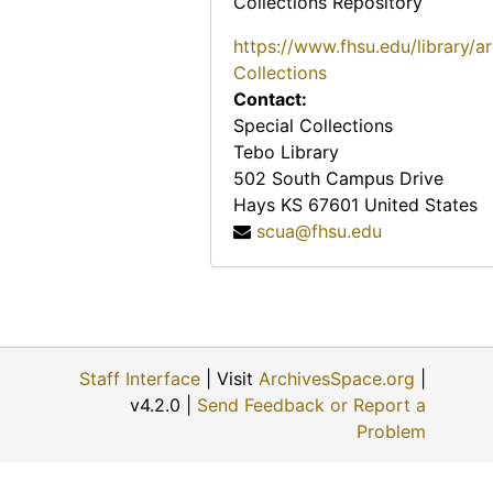
Collections Repository
https://www.fhsu.edu/library/a
Collections
Contact:
Special Collections
Tebo Library
502 South Campus Drive
Hays
KS
67601
United States
scua@fhsu.edu
Staff Interface
| Visit
ArchivesSpace.org
|
v4.2.0 |
Send Feedback or Report a
Problem