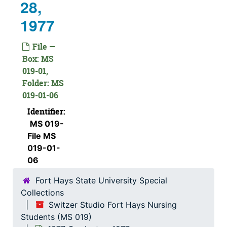
28,
1977
File —
Box: MS
019-01,
Folder: MS
019-01-06
Identifier:
MS 019-
File MS
019-01-
06
Fort Hays State University Special
Collections
Switzer Studio Fort Hays Nursing
Students (MS 019)