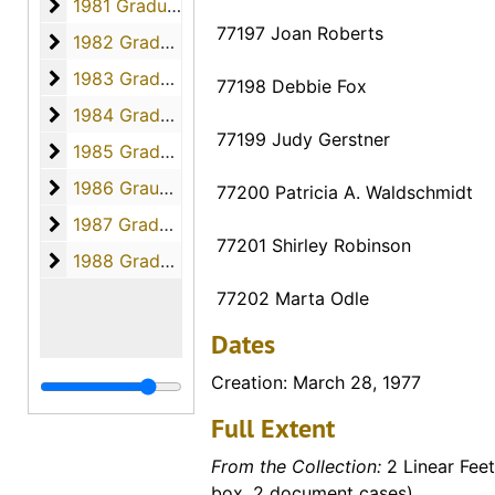
1981 Graduates
1981 Graduates, 1981
77197 Joan Roberts
1982 Graduates
1982 Graduates, 1982
1983 Graduates
1983 Graduates, 1983
77198 Debbie Fox
1984 Graduates
1984 Graduates, 1984
77199 Judy Gerstner
1985 Graduates
1985 Graduates, 1985
1986 Graudates
1986 Graudates, 1986
77200 Patricia A. Waldschmidt
1987 Graduates
1987 Graduates, 1987
77201 Shirley Robinson
1988 Graduates
1988 Graduates, 1988
77202 Marta Odle
Dates
Creation: March 28, 1977
Full Extent
From the Collection:
2 Linear Feet
box, 2 document cases)