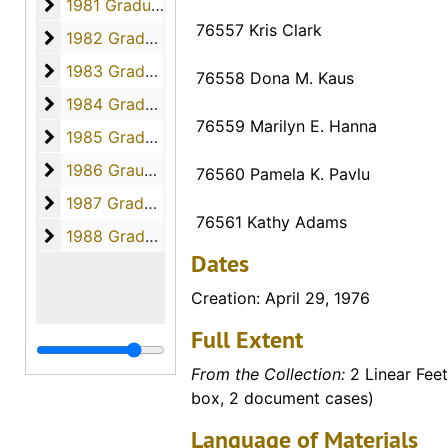
1981 Graduates
1981 Graduates, 1981
76557 Kris Clark
1982 Graduates
1982 Graduates, 1982
1983 Graduates
1983 Graduates, 1983
76558 Dona M. Kaus
1984 Graduates
1984 Graduates, 1984
76559 Marilyn E. Hanna
1985 Graduates
1985 Graduates, 1985
1986 Graudates
1986 Graudates, 1986
76560 Pamela K. Pavlu
1987 Graduates
1987 Graduates, 1987
76561 Kathy Adams
1988 Graduates
1988 Graduates, 1988
Dates
Creation: April 29, 1976
Full Extent
From the Collection:
2 Linear Feet
box, 2 document cases)
Language of Materials