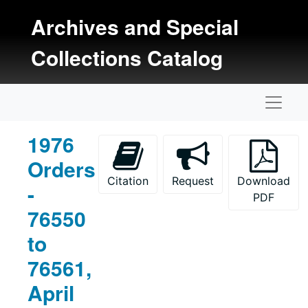
Skip to main content
Archives and Special
Collections Catalog
Naviga
1976
Orders
Citation
Request
Download
-
PDF
76550
to
76561,
April