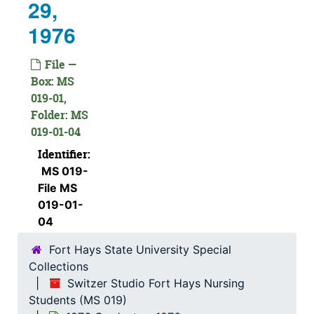
29,
1976
File —
Box: MS
019-01,
Folder: MS
019-01-04
Identifier:
MS 019-
File MS
019-01-
04
Fort Hays State University Special
Collections
Switzer Studio Fort Hays Nursing
Students (MS 019)