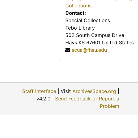
Collections
Contact:
Special Collections
Tebo Library
502 South Campus Drive
Hays
KS
67601
United States
scua@fhsu.edu
Staff Interface
| Visit
ArchivesSpace.org
|
v4.2.0 |
Send Feedback or Report a
Problem