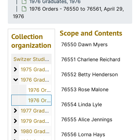
1976 Graduates, 1976
1976 Orders - 76550 to 76561, April 29,
1976
Scope and Contents
Collection
organization
76550 Dawn Myers
Switzer Studio Fort Hays Nursing Students
76551 Charlene Reichard
1975 Graduates
1975 Graduates, 1975
76552 Betty Henderson
1976 Graduates
1976 Graduates, 1976
76553 Rose Malone
1976 Orders - 76531 to 76549, April 29, 1976
1976 Orders - 76550 to 76561, April 29, 1976
76554 Linda Lyle
1977 Graduates
1977 Graduates, 1977
76555 Alice Jennings
1979 Graduates
1979 Graduates, 1979
1980 Graduates
1980 Graduates, 1980
76556 Lorna Hays