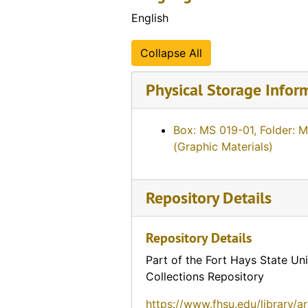
English
Collapse All
Physical Storage Infor
Box: MS 019-01, Folder: 
(Graphic Materials)
Repository Details
Repository Details
Part of the Fort Hays State Uni
Collections Repository
https://www.fhsu.edu/library/a