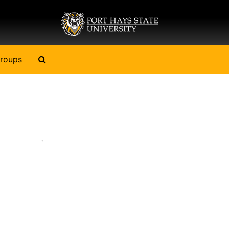
Search The Archives
roups