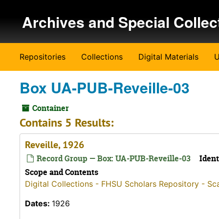
Skip to main content
Archives and Special Collec
Repositories
Collections
Digital Materials
U
Box UA-PUB-Reveille-03
Container
Contains 5 Results:
Reveille, 1926
Record Group — Box: UA-PUB-Reveille-03
Ident
Scope and Contents
Digital Collections - FHSU Scholars Repository - Sc
Dates:
1926