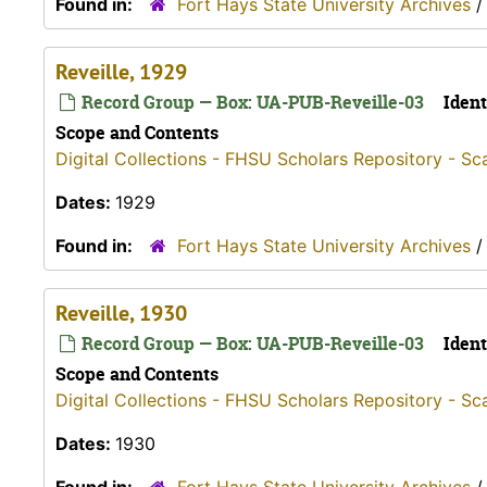
Found in:
Fort Hays State University Archives
Reveille, 1929
Record Group — Box: UA-PUB-Reveille-03
Ident
Scope and Contents
Digital Collections - FHSU Scholars Repository - Sc
Dates:
1929
Found in:
Fort Hays State University Archives
Reveille, 1930
Record Group — Box: UA-PUB-Reveille-03
Ident
Scope and Contents
Digital Collections - FHSU Scholars Repository - Sc
Dates:
1930