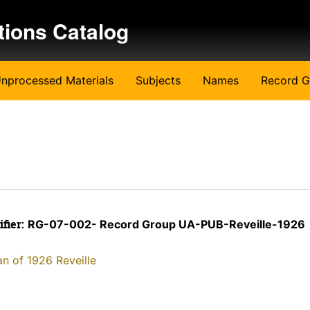
tions Catalog
nprocessed Materials
Subjects
Names
Record G
ifier:
RG-07-002- Record Group UA-PUB-Reveille-1926
an of 1926 Reveille