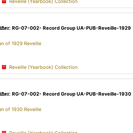
/
Reveille (Yearbook) Collection
ifier:
RG-07-002- Record Group UA-PUB-Reveille-1929
an of 1929 Reveille
/
Reveille (Yearbook) Collection
ifier:
RG-07-002- Record Group UA-PUB-Reveille-1930
an of 1930 Reveille