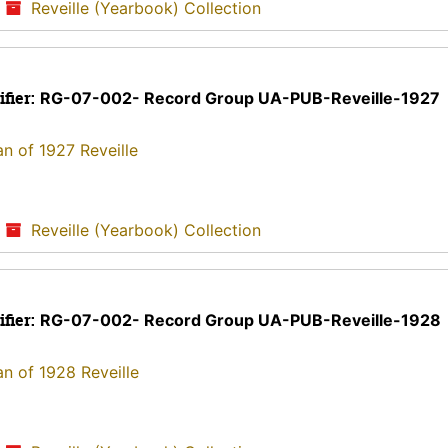
/
Reveille (Yearbook) Collection
ifier:
RG-07-002- Record Group UA-PUB-Reveille-1927
an of 1927 Reveille
/
Reveille (Yearbook) Collection
ifier:
RG-07-002- Record Group UA-PUB-Reveille-1928
an of 1928 Reveille