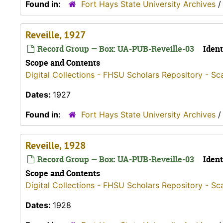
Found in:
Fort Hays State University Archives
Reveille, 1927
Record Group — Box: UA-PUB-Reveille-03
Ident
Scope and Contents
Digital Collections - FHSU Scholars Repository - Sc
Dates:
1927
Found in:
Fort Hays State University Archives
Reveille, 1928
Record Group — Box: UA-PUB-Reveille-03
Ident
Scope and Contents
Digital Collections - FHSU Scholars Repository - Sc
Dates:
1928