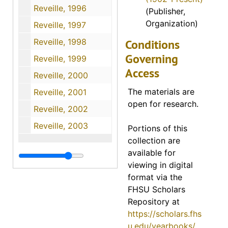
Reveille, 1996
(Publisher,
Organization)
Reveille, 1997
Reveille, 1998
Conditions
Governing
Reveille, 1999
Access
Reveille, 2000
The materials are
Reveille, 2001
open for research.
Reveille, 2002
Reveille, 2003
Portions of this
collection are
available for
viewing in digital
format via the
FHSU Scholars
Repository at
https://scholars.fhs
u.edu/yearbooks/