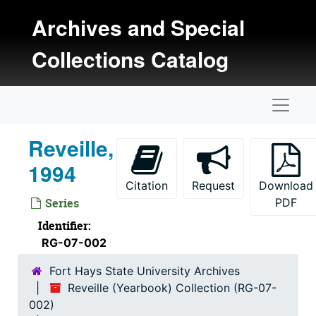
Skip to main content
Reveille, 1969
Archives and Special
Reveille, 1970
Collections Catalog
Reveille, 1971
Reveille, 1972
Naviga
Reveille, 1973
Reveille, 1974
Reveille,
Reveille, 1975
1994
Reveille, 1976
Citation
Request
Download
Reveille, 1977
Series
PDF
Reveille, 1978
Identifier:
RG-07-002
Reveille, 1979
Reveille, 1980
Fort Hays State University Archives
Reveille (Yearbook) Collection (RG-07-
Reveille, 1981
002)