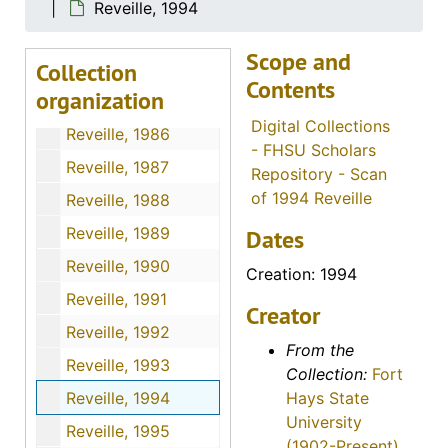
Reveille, 1982
Reveille, 1994
Reveille, 1983
Scope and
Collection
Reveille, 1984
Contents
organization
Reveille, 1985
Digital Collections
Reveille, 1986
- FHSU Scholars
Reveille, 1987
Repository - Scan
of 1994 Reveille
Reveille, 1988
Reveille, 1989
Dates
Reveille, 1990
Creation: 1994
Reveille, 1991
Creator
Reveille, 1992
From the
Reveille, 1993
Collection:
Fort
Reveille, 1994
Hays State
University
Reveille, 1995
(1902-Present)