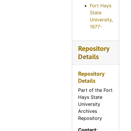
Fort Hays
State
University,
1977-
Repository
Details
Repository
Details
Part of the Fort
Hays State
University
Archives
Repository
Contact: