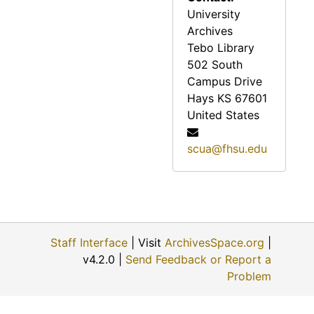
University
Archives
Tebo Library
502 South
Campus Drive
Hays
KS
67601
United States
scua@fhsu.edu
Staff Interface
| Visit
ArchivesSpace.org
|
v4.2.0 |
Send Feedback or Report a
Problem