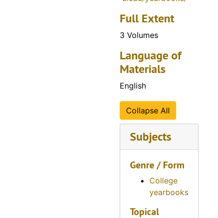
Full Extent
3 Volumes
Language of
Materials
English
Collapse All
Subjects
Genre / Form
College
yearbooks
Topical