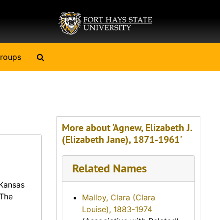
Search The Archives
roups
More about 'Agnew, Elizabeth J.
(Elizabeth Jane), 1871-1961'
Related Names
 Kansas
 The
Malloy, Clara (Clara
Louise), 1883-1974