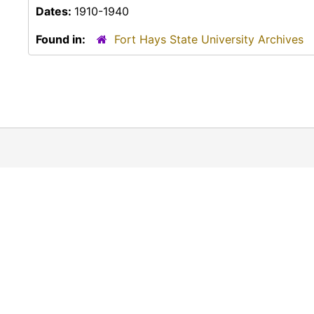
Dates:
1910-1940
Found in:
Fort Hays State University Archives