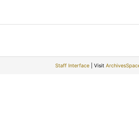
Staff Interface
| Visit
ArchivesSpac