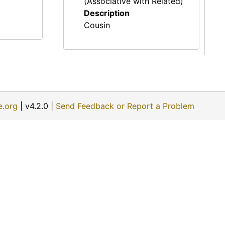
(Associative with Related)
Description
Cousin
e.org
| v4.2.0 |
Send Feedback or Report a Problem