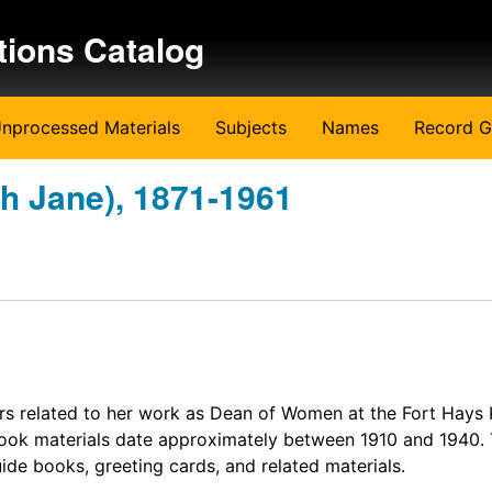
tions Catalog
nprocessed Materials
Subjects
Names
Record G
th Jane), 1871-1961
rs related to her work as Dean of Women at the Fort Hays
ook materials date approximately between 1910 and 1940.
ide books, greeting cards, and related materials.