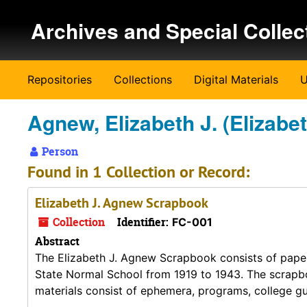
Skip to main content
Archives and Special Collec
Repositories
Collections
Digital Materials
U
Agnew, Elizabeth J. (Elizabe
Person
Found in 1 Collection or Record:
Elizabeth J. Agnew Scrapbook
Collection
Identifier:
FC-001
Abstract
The Elizabeth J. Agnew Scrapbook consists of pape
State Normal School from 1919 to 1943. The scrapb
materials consist of ephemera, programs, college gu