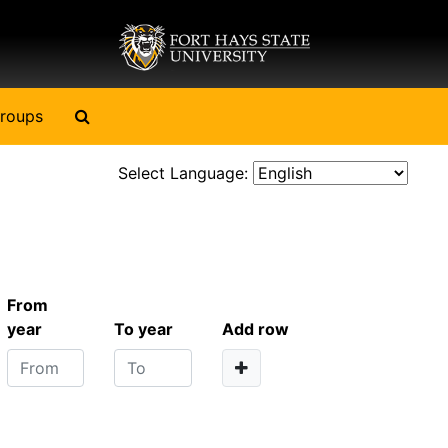
Search The Archives
roups
Select Language:
From
year
To year
Add row