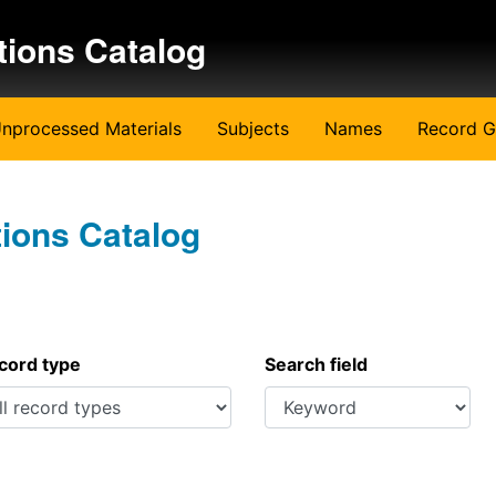
tions Catalog
nprocessed Materials
Subjects
Names
Record G
tions Catalog
ecord type
Search field