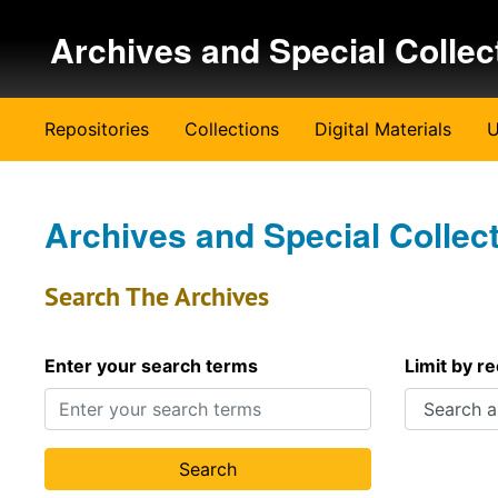
Skip to main content
Archives and Special Collec
Repositories
Collections
Digital Materials
U
Archives and Special Collec
Search The Archives
Enter your search terms
Limit by r