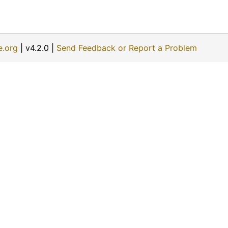
e.org
| v4.2.0 |
Send Feedback or Report a Problem