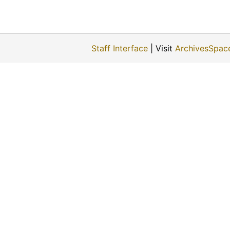
Staff Interface
| Visit
ArchivesSpac