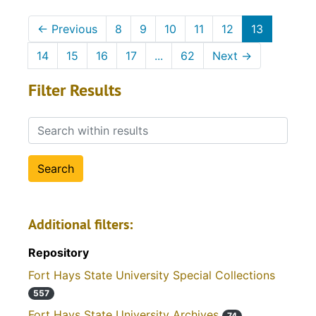
←
Previous
8
9
10
11
12
13
14
15
16
17
...
62
Next
→
Filter Results
Search within results
Additional filters:
Repository
Fort Hays State University Special Collections
557
Fort Hays State University Archives
74