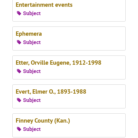
Entertainment events
Subject
Ephemera
Subject
Etter, Orville Eugene, 1912-1998
Subject
Evert, Elmer O., 1893-1988
Subject
Finney County (Kan.)
Subject