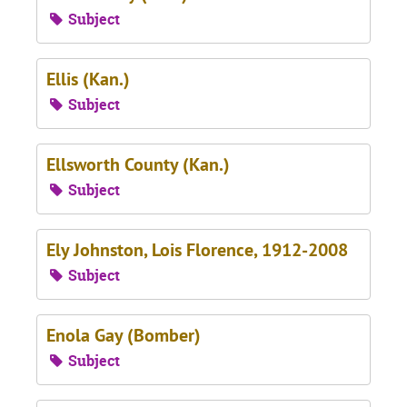
Subject
Ellis (Kan.)
Subject
Ellsworth County (Kan.)
Subject
Ely Johnston, Lois Florence, 1912-2008
Subject
Enola Gay (Bomber)
Subject