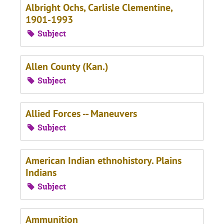
Albright Ochs, Carlisle Clementine,
1901-1993
Subject
Allen County (Kan.)
Subject
Allied Forces -- Maneuvers
Subject
American Indian ethnohistory. Plains
Indians
Subject
Ammunition