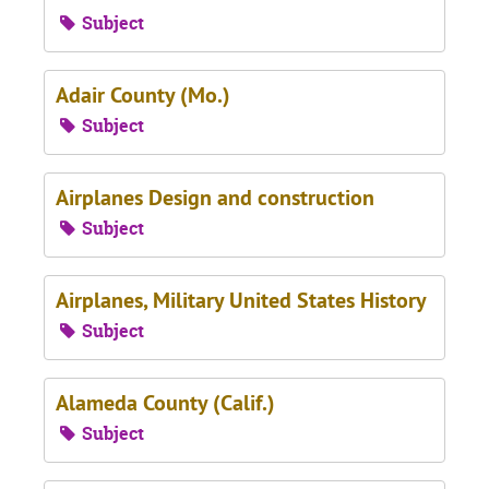
Subject
Adair County (Mo.)
Subject
Airplanes Design and construction
Subject
Airplanes, Military United States History
Subject
Alameda County (Calif.)
Subject