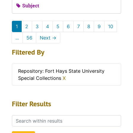
Subject
1
2
3
4
5
6
7
8
9
10
...
56
Next
→
Filtered By
Repository: Fort Hays State University
Special Collections
X
Filter Results
Search within results