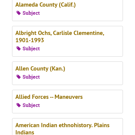
Alameda County (Calif.)
Subject
Albright Ochs, Carlisle Clementine,
1901-1993
Subject
Allen County (Kan.)
Subject
Allied Forces -- Maneuvers
Subject
American Indian ethnohistory. Plains
Indians