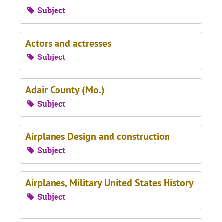
Subject
Actors and actresses
Subject
Adair County (Mo.)
Subject
Airplanes Design and construction
Subject
Airplanes, Military United States History
Subject