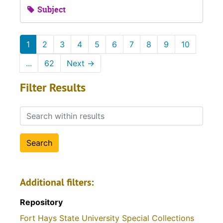
Subject
1
2
3
4
5
6
7
8
9
10
...
62
Next
→
Filter Results
Search within results
Additional filters:
Repository
Fort Hays State University Special Collections