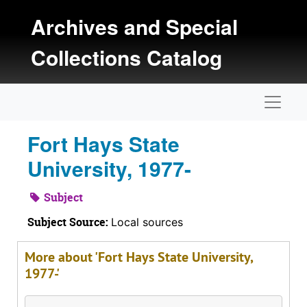
Skip to main content
Archives and Special
Collections Catalog
Naviga
Fort Hays State
University, 1977-
Subject
Subject Source:
Local sources
More about 'Fort Hays State University,
1977-'