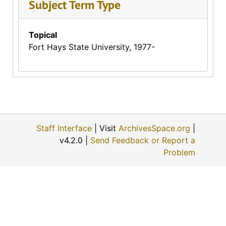
Subject Term Type
Topical
Fort Hays State University, 1977-
Staff Interface
| Visit
ArchivesSpace.org
|
v4.2.0 |
Send Feedback or Report a
Problem