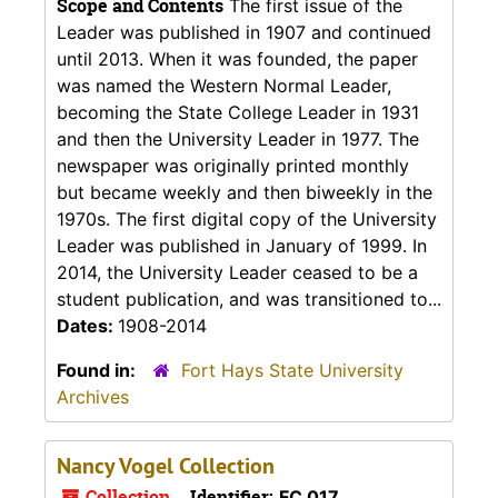
Scope and Contents
The first issue of the
Leader was published in 1907 and continued
until 2013. When it was founded, the paper
was named the Western Normal Leader,
becoming the State College Leader in 1931
and then the University Leader in 1977. The
newspaper was originally printed monthly
but became weekly and then biweekly in the
1970s. The first digital copy of the University
Leader was published in January of 1999. In
2014, the University Leader ceased to be a
student publication, and was transitioned to...
Dates:
1908-2014
Found in:
Fort Hays State University
Archives
Nancy Vogel Collection
Collection
Identifier:
FC 017