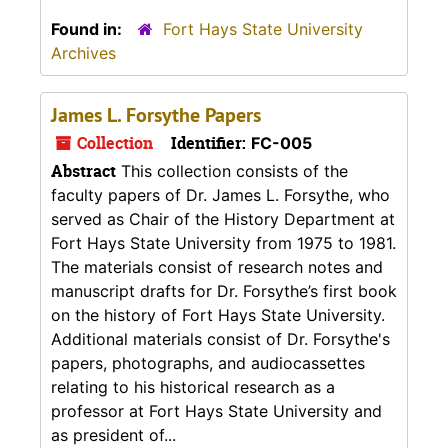
Found in:
Fort Hays State University
Archives
James L. Forsythe Papers
Collection
Identifier:
FC-005
Abstract
This collection consists of the
faculty papers of Dr. James L. Forsythe, who
served as Chair of the History Department at
Fort Hays State University from 1975 to 1981.
The materials consist of research notes and
manuscript drafts for Dr. Forsythe’s first book
on the history of Fort Hays State University.
Additional materials consist of Dr. Forsythe's
papers, photographs, and audiocassettes
relating to his historical research as a
professor at Fort Hays State University and
as president of...