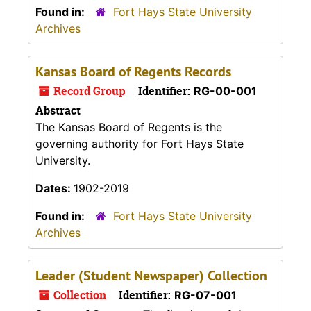
Found in:
Fort Hays State University
Archives
Kansas Board of Regents Records
Record Group
Identifier:
RG-00-001
Abstract
The Kansas Board of Regents is the
governing authority for Fort Hays State
University.
Dates:
1902-2019
Found in:
Fort Hays State University
Archives
Leader (Student Newspaper) Collection
Collection
Identifier:
RG-07-001