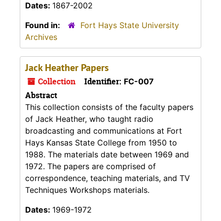
Dates:
1867-2002
Found in:
Fort Hays State University
Archives
Jack Heather Papers
Collection
Identifier:
FC-007
Abstract
This collection consists of the faculty papers
of Jack Heather, who taught radio
broadcasting and communications at Fort
Hays Kansas State College from 1950 to
1988. The materials date between 1969 and
1972. The papers are comprised of
correspondence, teaching materials, and TV
Techniques Workshops materials.
Dates:
1969-1972