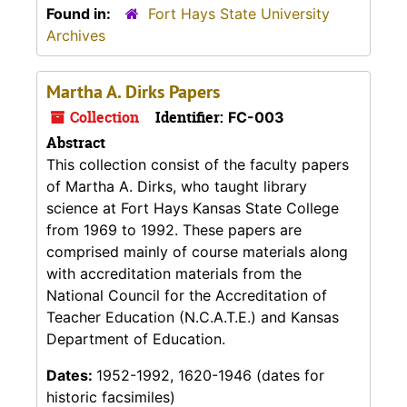
Found in:
Fort Hays State University
Archives
Martha A. Dirks Papers
Collection
Identifier:
FC-003
Abstract
This collection consist of the faculty papers
of Martha A. Dirks, who taught library
science at Fort Hays Kansas State College
from 1969 to 1992. These papers are
comprised mainly of course materials along
with accreditation materials from the
National Council for the Accreditation of
Teacher Education (N.C.A.T.E.) and Kansas
Department of Education.
Dates:
1952-1992, 1620-1946 (dates for
historic facsimiles)