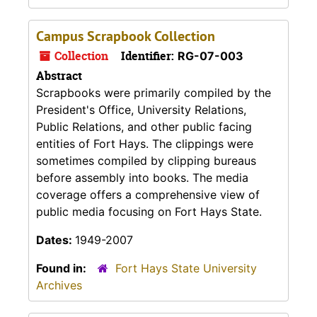
Campus Scrapbook Collection
Collection
Identifier:
RG-07-003
Abstract
Scrapbooks were primarily compiled by the
President's Office, University Relations,
Public Relations, and other public facing
entities of Fort Hays. The clippings were
sometimes compiled by clipping bureaus
before assembly into books. The media
coverage offers a comprehensive view of
public media focusing on Fort Hays State.
Dates:
1949-2007
Found in:
Fort Hays State University
Archives