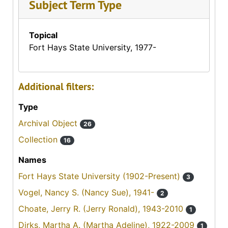
Subject Term Type
Topical
Fort Hays State University, 1977-
Additional filters:
Type
Archival Object
26
Collection
16
Names
Fort Hays State University (1902-Present)
3
Vogel, Nancy S. (Nancy Sue), 1941-
2
Choate, Jerry R. (Jerry Ronald), 1943-2010
1
Dirks, Martha A. (Martha Adeline), 1922-2009
1