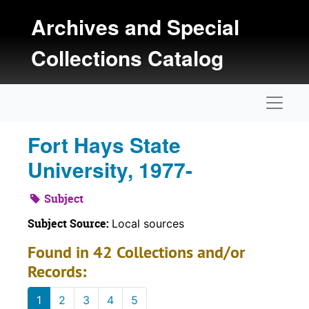
Skip to main content
Archives and Special
Collections Catalog
Naviga
Fort Hays State
University, 1977-
Subject
Subject Source:
Local sources
Found in 42 Collections and/or
Records:
1
2
3
4
5