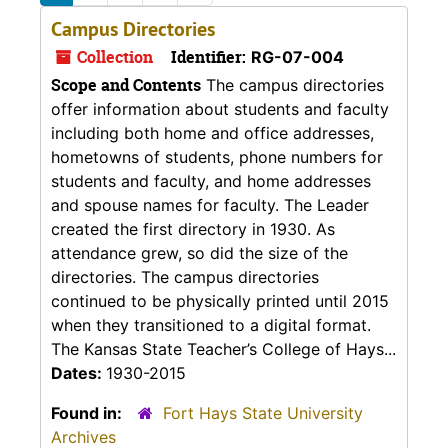
Campus Directories
Collection
Identifier:
RG-07-004
Scope and Contents
The campus directories
offer information about students and faculty
including both home and office addresses,
hometowns of students, phone numbers for
students and faculty, and home addresses
and spouse names for faculty. The Leader
created the first directory in 1930. As
attendance grew, so did the size of the
directories. The campus directories
continued to be physically printed until 2015
when they transitioned to a digital format.
The Kansas State Teacher’s College of Hays...
Dates:
1930-2015
Found in:
Fort Hays State University
Archives