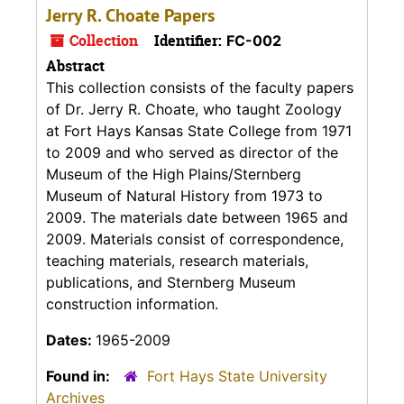
Jerry R. Choate Papers
Collection
Identifier:
FC-002
Abstract
This collection consists of the faculty papers
of Dr. Jerry R. Choate, who taught Zoology
at Fort Hays Kansas State College from 1971
to 2009 and who served as director of the
Museum of the High Plains/Sternberg
Museum of Natural History from 1973 to
2009. The materials date between 1965 and
2009. Materials consist of correspondence,
teaching materials, research materials,
publications, and Sternberg Museum
construction information.
Dates:
1965-2009
Found in:
Fort Hays State University
Archives