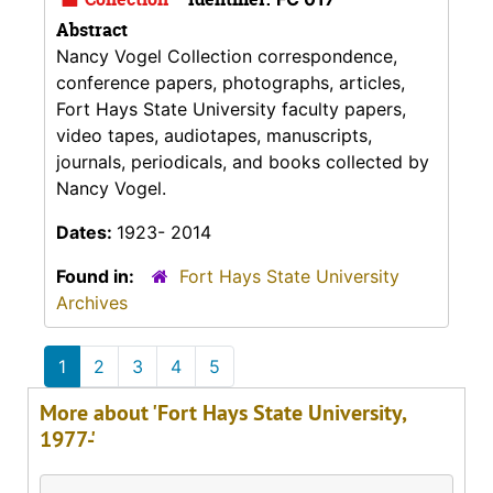
Abstract
Nancy Vogel Collection correspondence,
conference papers, photographs, articles,
Fort Hays State University faculty papers,
video tapes, audiotapes, manuscripts,
journals, periodicals, and books collected by
Nancy Vogel.
Dates:
1923- 2014
Found in:
Fort Hays State University
Archives
1
2
3
4
5
More about 'Fort Hays State University,
1977-'