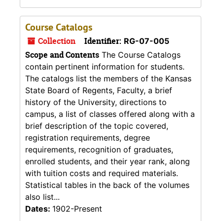
Course Catalogs
Collection
Identifier:
RG-07-005
Scope and Contents
The Course Catalogs
contain pertinent information for students.
The catalogs list the members of the Kansas
State Board of Regents, Faculty, a brief
history of the University, directions to
campus, a list of classes offered along with a
brief description of the topic covered,
registration requirements, degree
requirements, recognition of graduates,
enrolled students, and their year rank, along
with tuition costs and required materials.
Statistical tables in the back of the volumes
also list...
Dates:
1902-Present