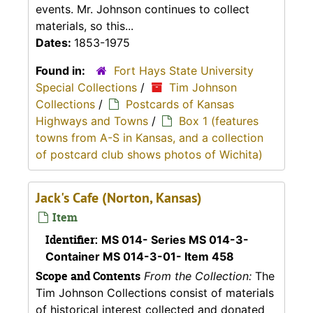
events. Mr. Johnson continues to collect
materials, so this...
Dates:
1853-1975
Found in:
Fort Hays State University
Special Collections
/
Tim Johnson
Collections
/
Postcards of Kansas
Highways and Towns
/
Box 1 (features
towns from A-S in Kansas, and a collection
of postcard club shows photos of Wichita)
Jack's Cafe (Norton, Kansas)
Item
Identifier:
MS 014- Series MS 014-3-
Container MS 014-3-01- Item 458
Scope and Contents
From the Collection:
The
Tim Johnson Collections consist of materials
of historical interest collected and donated