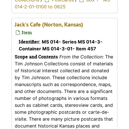
014-2-01-0100 to 0625
Jack's Cafe (Norton, Kansas)
Item
Identifier:
MS 014- Series MS 014-3-
Container MS 014-3-01- Item 457
Scope and Contents
From the Collection:
The
Tim Johnson Collections consist of materials
of historical interest collected and donated
by Tim Johnson. These collections include
manuscripts such as correspondence, maps,
and other documents. There are a significant
number of photographs in various formats
such as cabinet cards, stereoview cards, and
some photographic postcards or carte-de-
visite. There are many picture postcards that
document historical Kansas places and