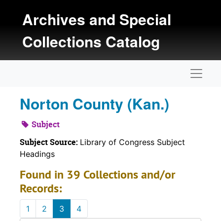
Skip to main content
Archives and Special
Collections Catalog
Naviga
Norton County (Kan.)
Subject
Subject Source:
Library of Congress Subject
Headings
Found in 39 Collections and/or
Records:
1
2
3
4