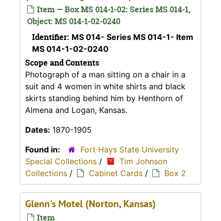
Item — Box MS 014-1-02: Series MS 014-1,
Object: MS 014-1-02-0240
Identifier:
MS 014- Series MS 014-1- Item
MS 014-1-02-0240
Scope and Contents
Photograph of a man sitting on a chair in a
suit and 4 women in white shirts and black
skirts standing behind him by Henthorn of
Almena and Logan, Kansas.
Dates:
1870-1905
Found in:
Fort Hays State University
Special Collections
/
Tim Johnson
Collections
/
Cabinet Cards
/
Box 2
Glenn's Motel (Norton, Kansas)
Item