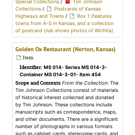
Special Collections
/
Tim Johnson
Collections
/
Postcards of Kansas
Highways and Towns
/
Box 1 (features
towns from A-S in Kansas, and a collection
of postcard club shows photos of Wichita)
Golden Ox Restaurant (Norton, Kansas)
Item
Identifier:
MS 014- Series MS 014-3-
Container MS 014-3-01- Item 454
Scope and Contents
From the Collection:
The
Tim Johnson Collections consist of materials
of historical interest collected and donated
by Tim Johnson. These collections include
manuscripts such as correspondence, maps,
and other documents. There are a significant
number of photographs in various formats
such as cabinet cards, stereoview cards, and