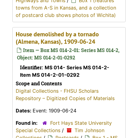
Highways and Towns
/
Box 1 (features
towns from A-S in Kansas, and a collection
of postcard club shows photos of Wichita)
House demolished by a tornado
(Almena, Kansas), 1909-06-24
Item — Box MS 014-2-01: Series MS 014-2,
Object: MS 014-2-01-0292
Identifier:
MS 014- Series MS 014-2-
Item MS 014-2-01-0292
Scope and Contents
Digital Collections - FHSU Scholars
Repository – Digitized Copies of Materials
Dates:
Event: 1909-06-24
Found in:
Fort Hays State University
Special Collections
/
Tim Johnson
Collections
/
Postcards
/
Box 1 - MS