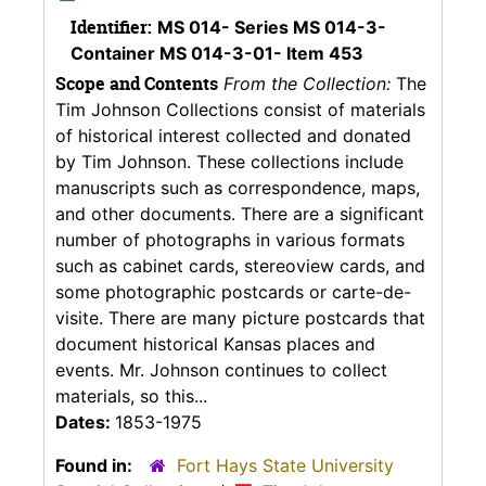
Identifier:
MS 014- Series MS 014-3-
Container MS 014-3-01- Item 453
Scope and Contents
From the Collection:
The
Tim Johnson Collections consist of materials
of historical interest collected and donated
by Tim Johnson. These collections include
manuscripts such as correspondence, maps,
and other documents. There are a significant
number of photographs in various formats
such as cabinet cards, stereoview cards, and
some photographic postcards or carte-de-
visite. There are many picture postcards that
document historical Kansas places and
events. Mr. Johnson continues to collect
materials, so this...
Dates:
1853-1975
Found in:
Fort Hays State University