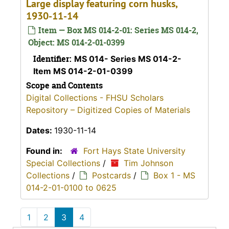
Large display featuring corn husks,
1930-11-14
Item — Box MS 014-2-01: Series MS 014-2,
Object: MS 014-2-01-0399
Identifier:
MS 014- Series MS 014-2-
Item MS 014-2-01-0399
Scope and Contents
Digital Collections - FHSU Scholars
Repository – Digitized Copies of Materials
Dates:
1930-11-14
Found in:
Fort Hays State University
Special Collections
/
Tim Johnson
Collections
/
Postcards
/
Box 1 - MS
014-2-01-0100 to 0625
1
2
3
4