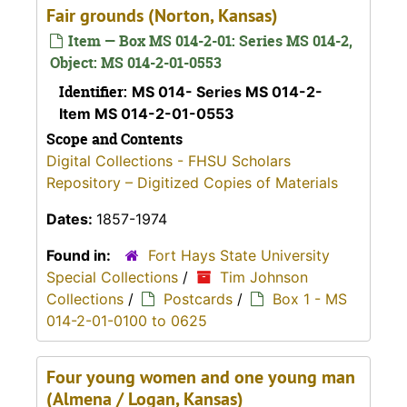
Fair grounds (Norton, Kansas)
Item — Box MS 014-2-01: Series MS 014-2,
Object: MS 014-2-01-0553
Identifier:
MS 014- Series MS 014-2-
Item MS 014-2-01-0553
Scope and Contents
Digital Collections - FHSU Scholars
Repository – Digitized Copies of Materials
Dates:
1857-1974
Found in:
Fort Hays State University
Special Collections
/
Tim Johnson
Collections
/
Postcards
/
Box 1 - MS
014-2-01-0100 to 0625
Four young women and one young man
(Almena / Logan, Kansas)