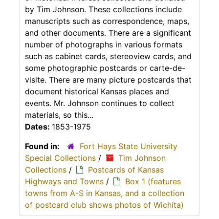
by Tim Johnson. These collections include
manuscripts such as correspondence, maps,
and other documents. There are a significant
number of photographs in various formats
such as cabinet cards, stereoview cards, and
some photographic postcards or carte-de-
visite. There are many picture postcards that
document historical Kansas places and
events. Mr. Johnson continues to collect
materials, so this...
Dates:
1853-1975
Found in:
Fort Hays State University
Special Collections
/
Tim Johnson
Collections
/
Postcards of Kansas
Highways and Towns
/
Box 1 (features
towns from A-S in Kansas, and a collection
of postcard club shows photos of Wichita)