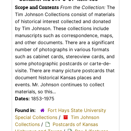
Scope and Contents
From the Collection:
The
Tim Johnson Collections consist of materials
of historical interest collected and donated
by Tim Johnson. These collections include
manuscripts such as correspondence, maps,
and other documents. There are a significant
number of photographs in various formats
such as cabinet cards, stereoview cards, and
some photographic postcards or carte-de-
visite. There are many picture postcards that
document historical Kansas places and
events. Mr. Johnson continues to collect
materials, so this...
Dates:
1853-1975
Found in:
Fort Hays State University
Special Collections
/
Tim Johnson
Collections
/
Postcards of Kansas