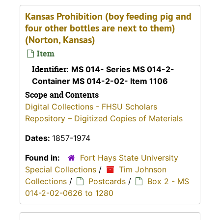
Kansas Prohibition (boy feeding pig and
four other bottles are next to them)
(Norton, Kansas)
Item
Identifier:
MS 014- Series MS 014-2-
Container MS 014-2-02- Item 1106
Scope and Contents
Digital Collections - FHSU Scholars
Repository – Digitized Copies of Materials
Dates:
1857-1974
Found in:
Fort Hays State University
Special Collections
/
Tim Johnson
Collections
/
Postcards
/
Box 2 - MS
014-2-02-0626 to 1280