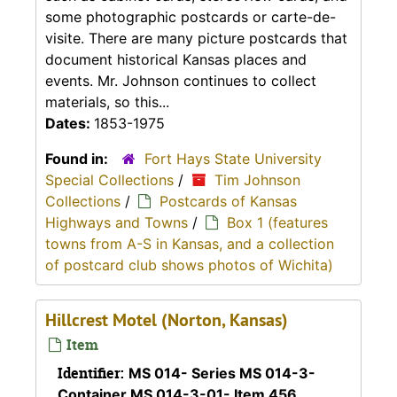
some photographic postcards or carte-de-
visite. There are many picture postcards that
document historical Kansas places and
events. Mr. Johnson continues to collect
materials, so this...
Dates:
1853-1975
Found in:
Fort Hays State University
Special Collections
/
Tim Johnson
Collections
/
Postcards of Kansas
Highways and Towns
/
Box 1 (features
towns from A-S in Kansas, and a collection
of postcard club shows photos of Wichita)
Hillcrest Motel (Norton, Kansas)
Item
Identifier:
MS 014- Series MS 014-3-
Container MS 014-3-01- Item 456