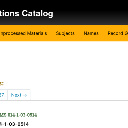
tions Catalog
nprocessed Materials
Subjects
Names
Record G
s:
37
Next
→
 MS 014-1-03-0514
14-1-03-0514