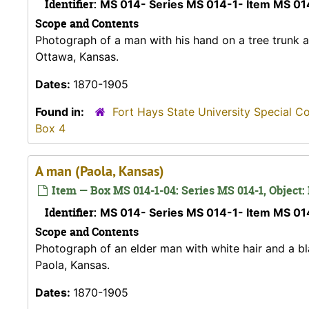
Identifier:
MS 014- Series MS 014-1- Item MS 0
Scope and Contents
Photograph of a man with his hand on a tree trunk a
Ottawa, Kansas.
Dates:
1870-1905
Found in:
Fort Hays State University Special C
Box 4
A man (Paola, Kansas)
Item — Box MS 014-1-04: Series MS 014-1, Object:
Identifier:
MS 014- Series MS 014-1- Item MS 0
Scope and Contents
Photograph of an elder man with white hair and a bl
Paola, Kansas.
Dates:
1870-1905