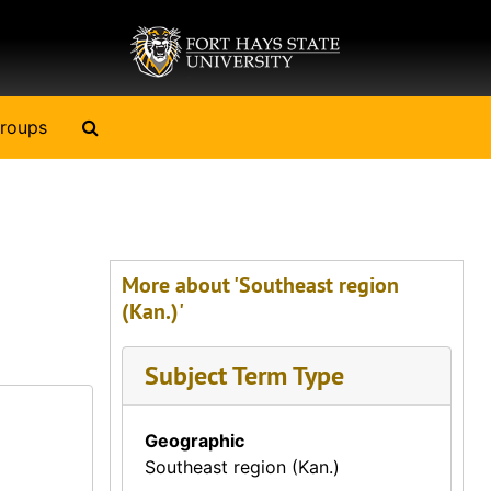
Search The Archives
roups
More about 'Southeast region
(Kan.)'
Subject Term Type
Geographic
Southeast region (Kan.)