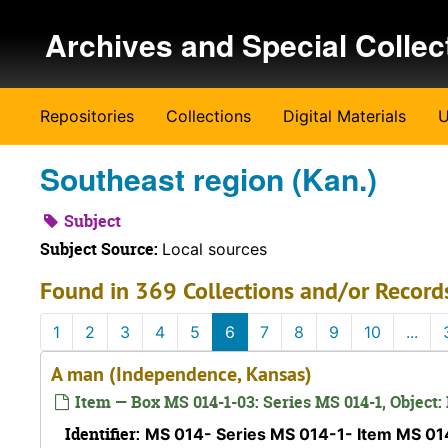
Skip to main content
Archives and Special Collec
Repositories
Collections
Digital Materials
U
Southeast region (Kan.)
Subject
Subject Source:
Local sources
Found in 369 Collections and/or Record
1
2
3
4
5
6
7
8
9
10
...
A man (Independence, Kansas)
Item — Box MS 014-1-03: Series MS 014-1, Object:
Identifier:
MS 014- Series MS 014-1- Item MS 0