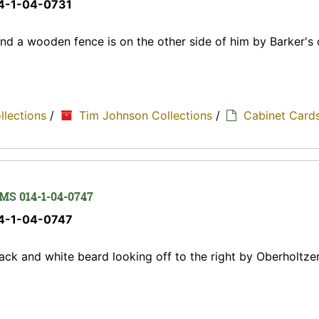
14-1-04-0731
nd a wooden fence is on the other side of him by Barker's 
ollections
/
Tim Johnson Collections
/
Cabinet Card
 MS 014-1-04-0747
14-1-04-0747
ack and white beard looking off to the right by Oberholtzer