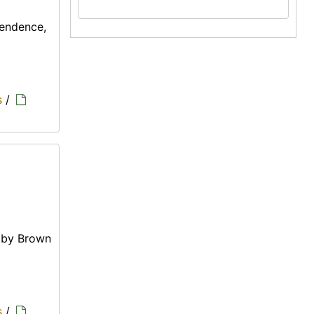
pendence,
s
/
e by Brown
s
/