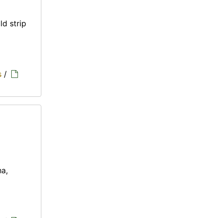
ld strip
s
/
ha,