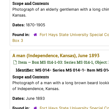
Scope and Contents
Photograph of an elderly gentleman with a long chin
Kansas.
Dates:
1870-1905
Found in:
Fort Hays State University Special C
Box 3
A man (Independence, Kansas), June 1893
Item — Box MS 014-1-03: Series MS 014-1, Object:
Identifier:
MS 014- Series MS 014-1- Item MS 0
Scope and Contents
Photograph of a man with a long brown beard looking 
of Independence, Kansas.
Dates:
June 1893
Found in:
Fort Hays State University Special C