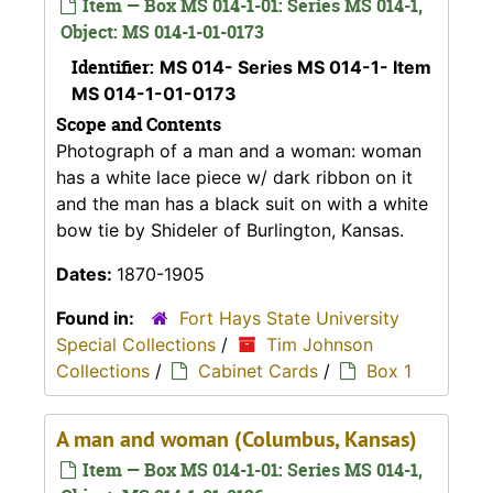
Item — Box MS 014-1-01: Series MS 014-1,
Object: MS 014-1-01-0173
Identifier:
MS 014- Series MS 014-1- Item
MS 014-1-01-0173
Scope and Contents
Photograph of a man and a woman: woman
has a white lace piece w/ dark ribbon on it
and the man has a black suit on with a white
bow tie by Shideler of Burlington, Kansas.
Dates:
1870-1905
Found in:
Fort Hays State University
Special Collections
/
Tim Johnson
Collections
/
Cabinet Cards
/
Box 1
A man and woman (Columbus, Kansas)
Item — Box MS 014-1-01: Series MS 014-1,