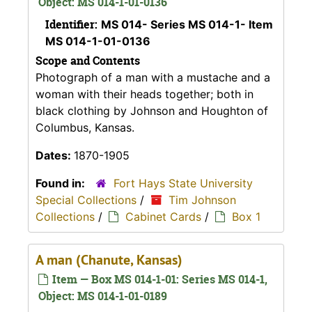
Object: MS 014-1-01-0136
Identifier:
MS 014- Series MS 014-1- Item
MS 014-1-01-0136
Scope and Contents
Photograph of a man with a mustache and a
woman with their heads together; both in
black clothing by Johnson and Houghton of
Columbus, Kansas.
Dates:
1870-1905
Found in:
Fort Hays State University
Special Collections
/
Tim Johnson
Collections
/
Cabinet Cards
/
Box 1
A man (Chanute, Kansas)
Item — Box MS 014-1-01: Series MS 014-1,
Object: MS 014-1-01-0189