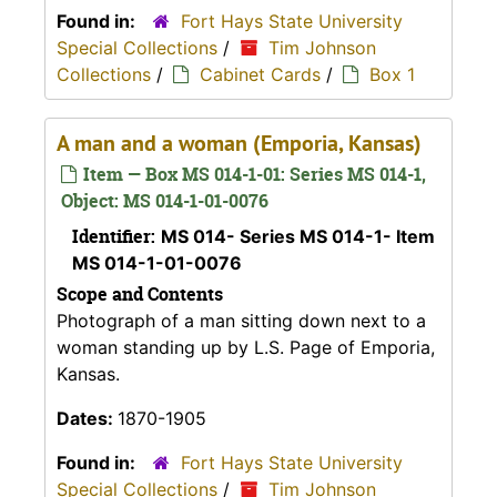
Found in:
Fort Hays State University
Special Collections
/
Tim Johnson
Collections
/
Cabinet Cards
/
Box 1
A man and a woman (Emporia, Kansas)
Item — Box MS 014-1-01: Series MS 014-1,
Object: MS 014-1-01-0076
Identifier:
MS 014- Series MS 014-1- Item
MS 014-1-01-0076
Scope and Contents
Photograph of a man sitting down next to a
woman standing up by L.S. Page of Emporia,
Kansas.
Dates:
1870-1905
Found in:
Fort Hays State University
Special Collections
/
Tim Johnson