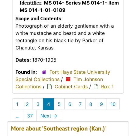
Identifier:
MS 014- Series MS 014-1- Item
MS 014-1-01-0189
Scope and Contents
Photograph of an elderly gentleman with a
white mustache and beard and a white
rectangle on his black tie by Parker of
Chanute, Kansas.
Dates:
1870-1905
Found in:
Fort Hays State University
Special Collections
/
Tim Johnson
Collections
/
Cabinet Cards
/
Box 1
1
2
3
4
5
6
7
8
9
10
...
37
Next
→
More about 'Southeast region (Kan.)'