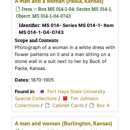
A man and a woman (Paola, Kansas)
Item — Box MS 014-1-04: Series MS 014-1,
Object: MS 014-1-04-0743
Identifier:
MS 014- Series MS 014-1- Item
MS 014-1-04-0743
Scope and Contents
Photograph of a woman in a white dress with
flower patterns on it and a man sitting on a
stone wall in a suit next to her by Buck of
Paola, Kansas.
Dates:
1870-1905
Found in:
Fort Hays State University
Special Collections
/
Tim Johnson
Collections
/
Cabinet Cards
/
Box 4
A man and woman (Burlington, Kansas)