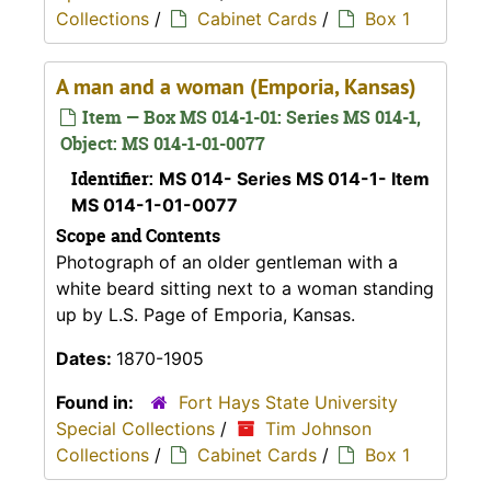
Collections
/
Cabinet Cards
/
Box 1
A man and a woman (Emporia, Kansas)
Item — Box MS 014-1-01: Series MS 014-1,
Object: MS 014-1-01-0077
Identifier:
MS 014- Series MS 014-1- Item
MS 014-1-01-0077
Scope and Contents
Photograph of an older gentleman with a
white beard sitting next to a woman standing
up by L.S. Page of Emporia, Kansas.
Dates:
1870-1905
Found in:
Fort Hays State University
Special Collections
/
Tim Johnson
Collections
/
Cabinet Cards
/
Box 1