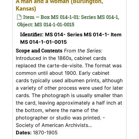
A man and a woman (Burlington,
Kansas)
Item — Box MS 014-1-01: Series MS 014-1,
Object: MS 014-1-01-0015
Identifier:
MS 014- Series MS 014-1- Item
MS 014-1-01-0015
Scope and Contents
From the Series:
Introduced in the 1860s, cabinet cards
replaced the carte-de-visite. The format was
common until about 1900. Early cabinet
cards typically used albumen prints, although
a variety of other process were used for later
cards. The photograph is usually smaller than
the card, leaving approximately a half inch at
the bottom, where the name of the
photographer or studio was printed. -
Society of American Archivists...
Dates:
1870-1905