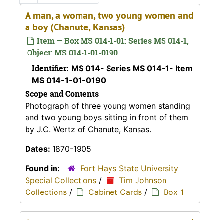
A man, a woman, two young women and
a boy (Chanute, Kansas)
Item — Box MS 014-1-01: Series MS 014-1,
Object: MS 014-1-01-0190
Identifier:
MS 014- Series MS 014-1- Item
MS 014-1-01-0190
Scope and Contents
Photograph of three young women standing
and two young boys sitting in front of them
by J.C. Wertz of Chanute, Kansas.
Dates:
1870-1905
Found in:
Fort Hays State University
Special Collections
/
Tim Johnson
Collections
/
Cabinet Cards
/
Box 1