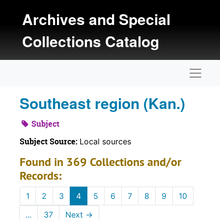
Skip to main content
Archives and Special
Collections Catalog
Naviga
Southeast region (Kan.)
Subject
Subject Source:
Local sources
Found in 369 Collections and/or
Records:
1
2
3
4
5
6
7
8
9
10
...
37
Next
→