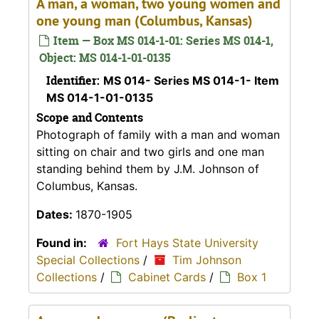
A man, a woman, two young women and
one young man (Columbus, Kansas)
Item — Box MS 014-1-01: Series MS 014-1,
Object: MS 014-1-01-0135
Identifier:
MS 014- Series MS 014-1- Item
MS 014-1-01-0135
Scope and Contents
Photograph of family with a man and woman
sitting on chair and two girls and one man
standing behind them by J.M. Johnson of
Columbus, Kansas.
Dates:
1870-1905
Found in:
Fort Hays State University
Special Collections
/
Tim Johnson
Collections
/
Cabinet Cards
/
Box 1