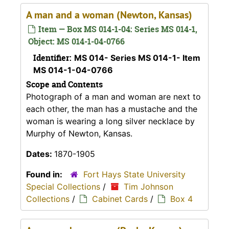
A man and a woman (Newton, Kansas)
Item — Box MS 014-1-04: Series MS 014-1,
Object: MS 014-1-04-0766
Identifier:
MS 014- Series MS 014-1- Item
MS 014-1-04-0766
Scope and Contents
Photograph of a man and woman are next to
each other, the man has a mustache and the
woman is wearing a long silver necklace by
Murphy of Newton, Kansas.
Dates:
1870-1905
Found in:
Fort Hays State University
Special Collections
/
Tim Johnson
Collections
/
Cabinet Cards
/
Box 4