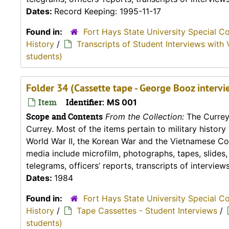
Dates:
Record Keeping: 1995-11-17
Found in:
Fort Hays State University Special C
History
/
Transcripts of Student Interviews with 
students)
Folder 34 (Cassette tape - George Booz intervi
Item
Identifier:
MS 001
Scope and Contents
From the Collection:
The Currey 
Currey. Most of the items pertain to military histor
World War II, the Korean War and the Vietnamese Conf
media include microfilm, photographs, tapes, slides
telegrams, officers’ reports, transcripts of interviews,
Dates:
1984
Found in:
Fort Hays State University Special C
History
/
Tape Cassettes - Student Interviews
/
students)