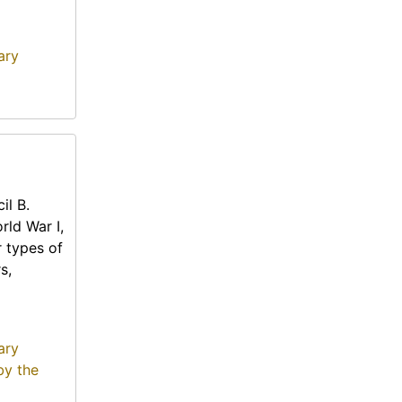
ary
il B.
rld War I,
r types of
s,
ary
by the