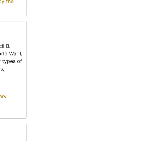
by the
il B.
rld War I,
r types of
s,
ary