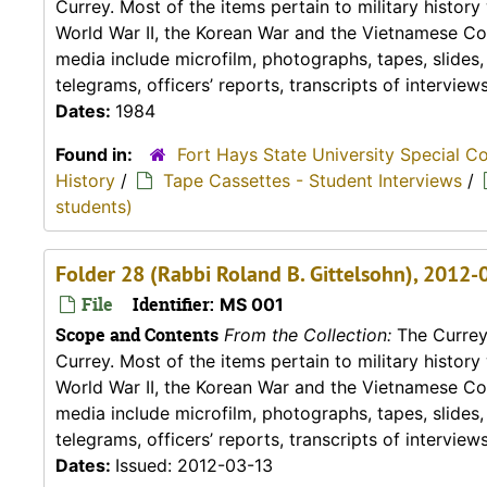
Currey. Most of the items pertain to military histor
World War II, the Korean War and the Vietnamese Conf
media include microfilm, photographs, tapes, slides
telegrams, officers’ reports, transcripts of interviews,
Dates:
1984
Found in:
Fort Hays State University Special C
History
/
Tape Cassettes - Student Interviews
/
students)
Folder 28 (Rabbi Roland B. Gittelsohn), 2012-
File
Identifier:
MS 001
Scope and Contents
From the Collection:
The Currey 
Currey. Most of the items pertain to military histor
World War II, the Korean War and the Vietnamese Conf
media include microfilm, photographs, tapes, slides
telegrams, officers’ reports, transcripts of interviews,
Dates:
Issued: 2012-03-13