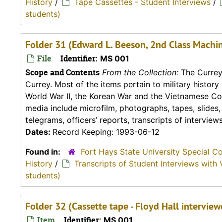
History
/
Tape Cassettes - Student Interviews
/
students)
Folder 31 (Edward L. Beeson, 2nd Class Machin
File
Identifier:
MS 001
Scope and Contents
From the Collection:
The Currey 
Currey. Most of the items pertain to military histor
World War II, the Korean War and the Vietnamese Conf
media include microfilm, photographs, tapes, slides
telegrams, officers’ reports, transcripts of interviews,
Dates:
Record Keeping: 1993-06-12
Found in:
Fort Hays State University Special C
History
/
Transcripts of Student Interviews with 
students)
Folder 32 (Cassette tape - Floyd Hall intervie
Item
Identifier:
MS 001