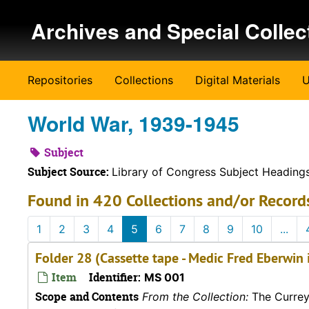
Skip to main content
Archives and Special Collec
Repositories
Collections
Digital Materials
U
World War, 1939-1945
Subject
Subject Source:
Library of Congress Subject Heading
Found in 420 Collections and/or Record
1
2
3
4
5
6
7
8
9
10
...
Folder 28 (Cassette tape - Medic Fred Eberwin 
Item
Identifier:
MS 001
Scope and Contents
From the Collection:
The Currey 