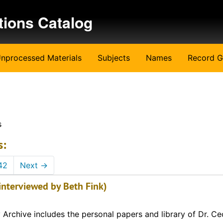
tions Catalog
nprocessed Materials
Subjects
Names
Record G
s
s:
42
Next
→
interviewed by Beth Fink)
Archive includes the personal papers and library of Dr. Cec