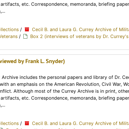
, artifacts, etc. Correspondence, memoranda, briefing paper
...
ollections
/
Cecil B. and Laura G. Currey Archive of Milit
Veterans
/
Box 2 (interviews of veterans by Dr. Currey's
rviewed by Frank L. Snyder)
Archive includes the personal papers and library of Dr. Cec
y with an emphasis on the American Revolution, Civil War, Wo
lict. Although most of the Currey Archive is in print, othe
, artifacts, etc. Correspondence, memoranda, briefing paper
...
ollections
/
Cecil B. and Laura G. Currey Archive of Milit