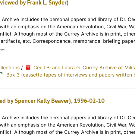
rviewed by Frank L. Snyder)
Archive includes the personal papers and library of Dr. Cec
y with an emphasis on the American Revolution, Civil War, Wo
lict. Although most of the Currey Archive is in print, othe
, artifacts, etc. Correspondence, memoranda, briefing paper
...
ollections
/
Cecil B. and Laura G. Currey Archive of Milit
Box 3 (cassette tapes of interviews and papers written 
wed by Spencer Kelly Beaver), 1996-02-10
Archive includes the personal papers and library of Dr. Cec
y with an emphasis on the American Revolution, Civil War, Wo
lict. Although most of the Currey Archive is in print, othe