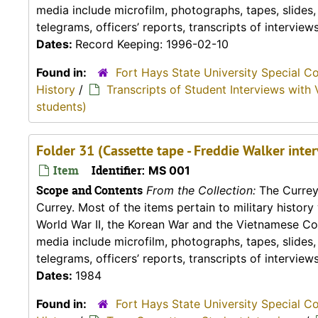
media include microfilm, photographs, tapes, slides
telegrams, officers’ reports, transcripts of interviews,
Dates:
Record Keeping: 1996-02-10
Found in:
Fort Hays State University Special C
History
/
Transcripts of Student Interviews with 
students)
Folder 31 (Cassette tape - Freddie Walker inte
Item
Identifier:
MS 001
Scope and Contents
From the Collection:
The Currey 
Currey. Most of the items pertain to military histor
World War II, the Korean War and the Vietnamese Conf
media include microfilm, photographs, tapes, slides
telegrams, officers’ reports, transcripts of interviews,
Dates:
1984
Found in:
Fort Hays State University Special C