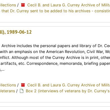
ollections
/
Cecil B. and Laura G. Currey Archive of Milit
 that Dr. Currey sent to be added to his archives - consisti
all), 1989-06-12
Archive includes the personal papers and library of Dr. Cec
y with an emphasis on the American Revolution, Civil War, Wo
lict. Although most of the Currey Archive is in print, othe
, artifacts, etc. Correspondence, memoranda, briefing paper
...
ollections
/
Cecil B. and Laura G. Currey Archive of Milit
Veterans
/
Box 2 (interviews of veterans by Dr. Currey's