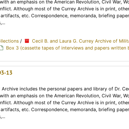
y with an emphasis on the American Revolution, Civil War, Wo
lict. Although most of the Currey Archive is in print, othe
, artifacts, etc. Correspondence, memoranda, briefing paper
...
ollections
/
Cecil B. and Laura G. Currey Archive of Milit
Box 3 (cassette tapes of interviews and papers written 
03-13
Archive includes the personal papers and library of Dr. Cec
y with an emphasis on the American Revolution, Civil War, Wo
lict. Although most of the Currey Archive is in print, othe
, artifacts, etc. Correspondence, memoranda, briefing paper
...