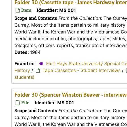
Folder 30 (Cassette tape - James Hardway inte
Item
Identifier:
MS 001
Scope and Contents
From the Collection:
The Currey 
Currey. Most of the items pertain to military histor
World War II, the Korean War and the Vietnamese Conf
media include microfilm, photographs, tapes, slides
telegrams, officers’ reports, transcripts of interviews,
Dates:
1984
Found in:
Fort Hays State University Special C
History
/
Tape Cassettes - Student Interviews
/
students)
Folder 30 (Spencer Winston Beaver - intervie
File
Identifier:
MS 001
Scope and Contents
From the Collection:
The Currey 
Currey. Most of the items pertain to military histor
World War II, the Korean War and the Vietnamese Conf