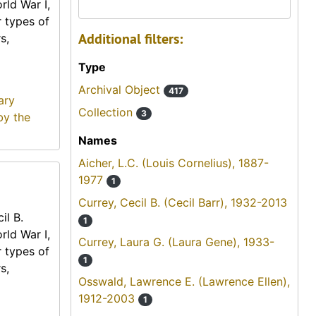
rld War I,
r types of
Additional filters:
s,
Type
Archival Object
417
ary
Collection
3
by the
Names
Aicher, L.C. (Louis Cornelius), 1887-
1977
1
Currey, Cecil B. (Cecil Barr), 1932-2013
il B.
1
rld War I,
Currey, Laura G. (Laura Gene), 1933-
r types of
1
s,
Osswald, Lawrence E. (Lawrence Ellen),
1912-2003
1