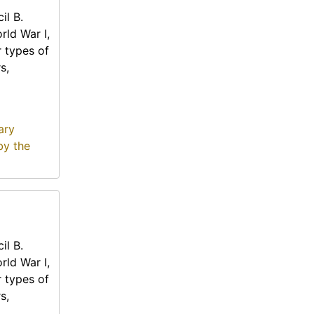
il B.
rld War I,
r types of
s,
ary
by the
il B.
rld War I,
r types of
s,