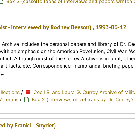
Box 3 (cassette tapes of interviews and papers written 
ist - interviewed by Rodney Beeson) , 1993-06-12
Archive includes the personal papers and library of Dr. Cec
y with an emphasis on the American Revolution, Civil War, Wo
lict. Although most of the Currey Archive is in print, othe
, artifacts, etc. Correspondence, memoranda, briefing paper
...
ollections
/
Cecil B. and Laura G. Currey Archive of Milit
Veterans
/
Box 2 (interviews of veterans by Dr. Currey's
wed by Frank L. Snyder)