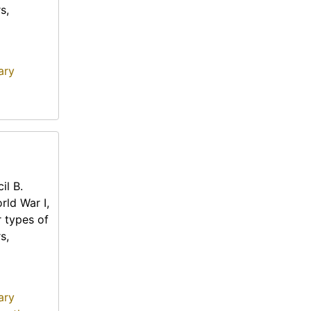
s,
ary
il B.
rld War I,
r types of
s,
ary