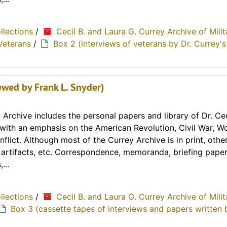
ollections
/
Cecil B. and Laura G. Currey Archive of Milit
Veterans
/
Box 2 (interviews of veterans by Dr. Currey's
ewed by Frank L. Snyder)
Archive includes the personal papers and library of Dr. Cec
y with an emphasis on the American Revolution, Civil War, Wo
lict. Although most of the Currey Archive is in print, othe
, artifacts, etc. Correspondence, memoranda, briefing paper
...
ollections
/
Cecil B. and Laura G. Currey Archive of Milit
Box 3 (cassette tapes of interviews and papers written 