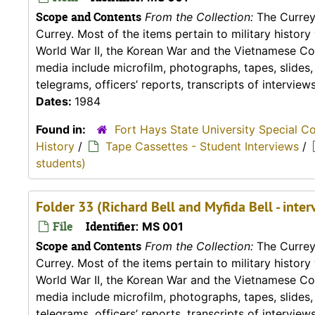
Scope and Contents
From the Collection:
The Currey 
Currey. Most of the items pertain to military histor
World War II, the Korean War and the Vietnamese Conf
media include microfilm, photographs, tapes, slides
telegrams, officers’ reports, transcripts of interviews,
Dates:
1984
Found in:
Fort Hays State University Special C
History
/
Tape Cassettes - Student Interviews
/
students)
Folder 33 (Richard Bell and Myfida Bell - int
File
Identifier:
MS 001
Scope and Contents
From the Collection:
The Currey 
Currey. Most of the items pertain to military histor
World War II, the Korean War and the Vietnamese Conf
media include microfilm, photographs, tapes, slides
telegrams, officers’ reports, transcripts of interviews,