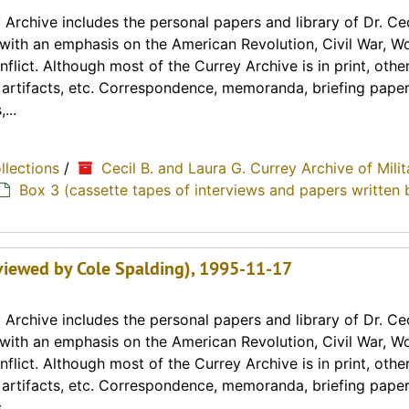
Archive includes the personal papers and library of Dr. Cec
y with an emphasis on the American Revolution, Civil War, Wo
lict. Although most of the Currey Archive is in print, othe
, artifacts, etc. Correspondence, memoranda, briefing paper
...
ollections
/
Cecil B. and Laura G. Currey Archive of Milit
Box 3 (cassette tapes of interviews and papers written 
erviewed by Cole Spalding), 1995-11-17
Archive includes the personal papers and library of Dr. Cec
y with an emphasis on the American Revolution, Civil War, Wo
lict. Although most of the Currey Archive is in print, othe
, artifacts, etc. Correspondence, memoranda, briefing paper
...