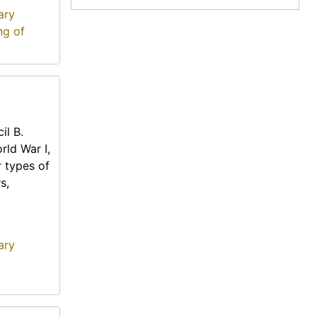
ary
ng of
il B.
rld War I,
r types of
s,
ary