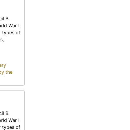
il B.
rld War I,
r types of
s,
ary
by the
il B.
rld War I,
r types of