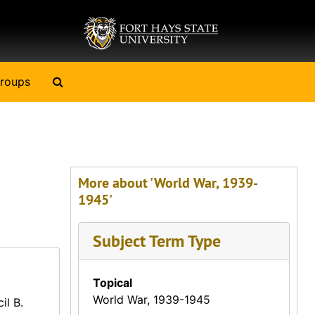
Search The Archives
roups
More about 'World War, 1939-
1945'
Subject Term Type
Topical
World War, 1939-1945
il B.