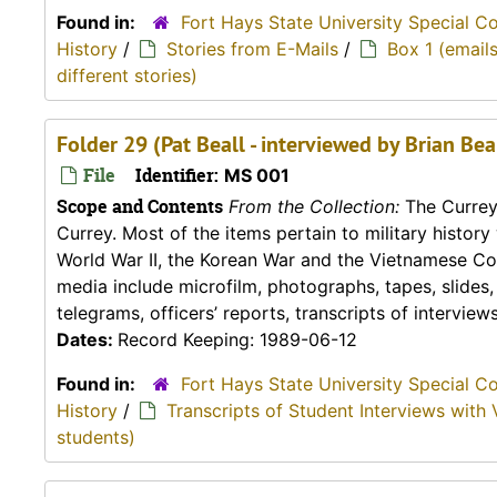
Found in:
Fort Hays State University Special C
History
/
Stories from E-Mails
/
Box 1 (emails
different stories)
Folder 29 (Pat Beall - interviewed by Brian Be
File
Identifier:
MS 001
Scope and Contents
From the Collection:
The Currey 
Currey. Most of the items pertain to military histor
World War II, the Korean War and the Vietnamese Conf
media include microfilm, photographs, tapes, slides
telegrams, officers’ reports, transcripts of interviews,
Dates:
Record Keeping: 1989-06-12
Found in:
Fort Hays State University Special C
History
/
Transcripts of Student Interviews with 
students)