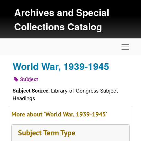
Skip to main content
Archives and Special
Collections Catalog
Naviga
World War, 1939-1945
Subject
Subject Source:
Library of Congress Subject
Headings
More about 'World War, 1939-1945'
Subject Term Type