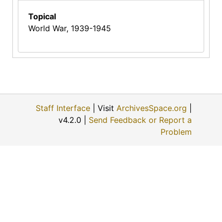
Topical
World War, 1939-1945
Staff Interface
| Visit
ArchivesSpace.org
|
v4.2.0 |
Send Feedback or Report a
Problem