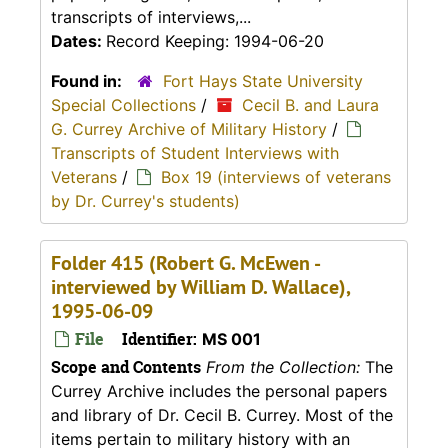
transcripts of interviews,...
Dates:
Record Keeping: 1994-06-20
Found in:
Fort Hays State University
Special Collections
/
Cecil B. and Laura
G. Currey Archive of Military History
/
Transcripts of Student Interviews with
Veterans
/
Box 19 (interviews of veterans
by Dr. Currey's students)
Folder 415 (Robert G. McEwen -
interviewed by William D. Wallace),
1995-06-09
File
Identifier:
MS 001
Scope and Contents
From the Collection:
The
Currey Archive includes the personal papers
and library of Dr. Cecil B. Currey. Most of the
items pertain to military history with an