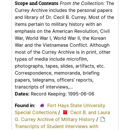
Scope and Contents
From the Collection:
The
Currey Archive includes the personal papers
and library of Dr. Cecil B. Currey. Most of the
items pertain to military history with an
emphasis on the American Revolution, Civil
War, World War I, World War II, the Korean
War and the Vietnamese Conflict. Although
most of the Currey Archive is in print, other
types of media include microfilm,
photographs, tapes, slides, artifacts, etc.
Correspondence, memoranda, briefing
papers, telegrams, officers’ reports,
transcripts of interviews,...
Dates:
Record Keeping: 1995-06-06
Found in:
Fort Hays State University
Special Collections
/
Cecil B. and Laura
G. Currey Archive of Military History
/
Transcripts of Student Interviews with