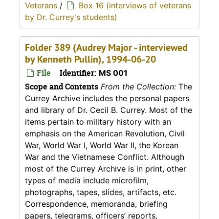
Veterans
/
Box 16 (interviews of veterans
by Dr. Currey's students)
Folder 389 (Audrey Major - interviewed
by Kenneth Pullin), 1994-06-20
File
Identifier:
MS 001
Scope and Contents
From the Collection:
The
Currey Archive includes the personal papers
and library of Dr. Cecil B. Currey. Most of the
items pertain to military history with an
emphasis on the American Revolution, Civil
War, World War I, World War II, the Korean
War and the Vietnamese Conflict. Although
most of the Currey Archive is in print, other
types of media include microfilm,
photographs, tapes, slides, artifacts, etc.
Correspondence, memoranda, briefing
papers, telegrams, officers’ reports,