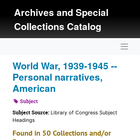
Skip to main content
Archives and Special
Collections Catalog
Naviga
World War, 1939-1945 --
Personal narratives,
American
Subject
Subject Source:
Library of Congress Subject
Headings
Found in 50 Collections and/or