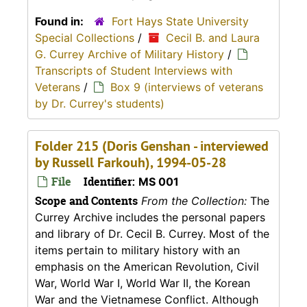
Found in:
Fort Hays State University
Special Collections
/
Cecil B. and Laura
G. Currey Archive of Military History
/
Transcripts of Student Interviews with
Veterans
/
Box 9 (interviews of veterans
by Dr. Currey's students)
Folder 215 (Doris Genshan - interviewed
by Russell Farkouh), 1994-05-28
File
Identifier:
MS 001
Scope and Contents
From the Collection:
The
Currey Archive includes the personal papers
and library of Dr. Cecil B. Currey. Most of the
items pertain to military history with an
emphasis on the American Revolution, Civil
War, World War I, World War II, the Korean
War and the Vietnamese Conflict. Although