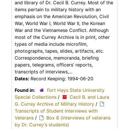
and library of Dr. Cecil B. Currey. Most of the
items pertain to military history with an
emphasis on the American Revolution, Civil
War, World War I, World War II, the Korean
War and the Vietnamese Conflict. Although
most of the Currey Archive is in print, other
types of media include microfilm,
photographs, tapes, slides, artifacts, etc.
Correspondence, memoranda, briefing
papers, telegrams, officers’ reports,
transcripts of interviews,...
Dates:
Record Keeping: 1994-06-20
Found in:
Fort Hays State University
Special Collections
/
Cecil B. and Laura
G. Currey Archive of Military History
/
Transcripts of Student Interviews with
Veterans
/
Box 8 (interviews of veterans
by Dr. Currey's students)