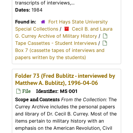
transcripts of interviews,...
Dates:
1984
Found in:
Fort Hays State University
Special Collections
/
Cecil B. and Laura
G. Currey Archive of Military History
/
Tape Cassettes - Student Interviews
/
Box 7 (cassette tapes of interviews and
papers written by the students)
Folder 73 (Fred Bublitz - interviewed by
Matthew A. Bublitz), 1996-04-06
File
Identifier:
MS 001
Scope and Contents
From the Collection:
The
Currey Archive includes the personal papers
and library of Dr. Cecil B. Currey. Most of the
items pertain to military history with an
emphasis on the American Revolution, Civil