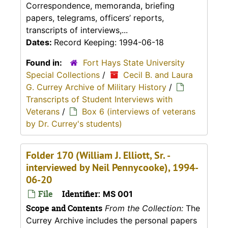
Correspondence, memoranda, briefing
papers, telegrams, officers’ reports,
transcripts of interviews,...
Dates:
Record Keeping: 1994-06-18
Found in:
Fort Hays State University
Special Collections
/
Cecil B. and Laura
G. Currey Archive of Military History
/
Transcripts of Student Interviews with
Veterans
/
Box 6 (interviews of veterans
by Dr. Currey's students)
Folder 170 (William J. Elliott, Sr. -
interviewed by Neil Pennycooke), 1994-
06-20
File
Identifier:
MS 001
Scope and Contents
From the Collection:
The
Currey Archive includes the personal papers