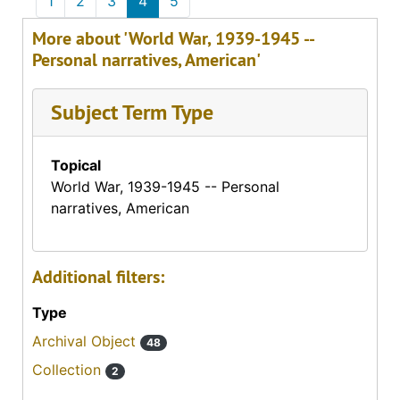
1
2
3
4
5
More about 'World War, 1939-1945 --
Personal narratives, American'
Subject Term Type
Topical
World War, 1939-1945 -- Personal
narratives, American
Additional filters:
Type
Archival Object
48
Collection
2