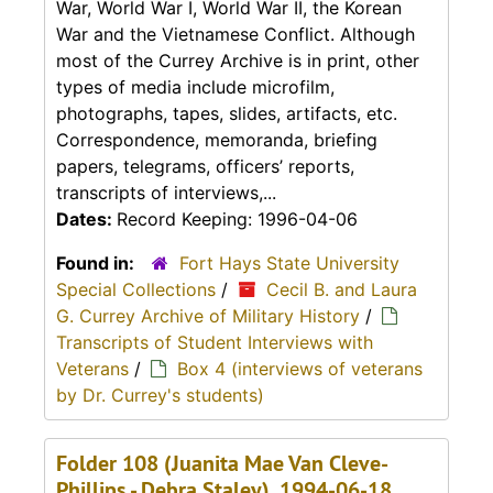
War, World War I, World War II, the Korean
War and the Vietnamese Conflict. Although
most of the Currey Archive is in print, other
types of media include microfilm,
photographs, tapes, slides, artifacts, etc.
Correspondence, memoranda, briefing
papers, telegrams, officers’ reports,
transcripts of interviews,...
Dates:
Record Keeping: 1996-04-06
Found in:
Fort Hays State University
Special Collections
/
Cecil B. and Laura
G. Currey Archive of Military History
/
Transcripts of Student Interviews with
Veterans
/
Box 4 (interviews of veterans
by Dr. Currey's students)
Folder 108 (Juanita Mae Van Cleve-
Phillips - Debra Staley), 1994-06-18