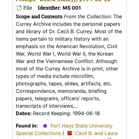
File
Identifier:
MS 001
Scope and Contents
From the Collection:
The
Currey Archive includes the personal papers
and library of Dr. Cecil B. Currey. Most of the
items pertain to military history with an
emphasis on the American Revolution, Civil
War, World War I, World War II, the Korean
War and the Vietnamese Conflict. Although
most of the Currey Archive is in print, other
types of media include microfilm,
photographs, tapes, slides, artifacts, etc.
Correspondence, memoranda, briefing
papers, telegrams, officers’ reports,
transcripts of interviews,...
Dates:
Record Keeping: 1994-06-18
Found in:
Fort Hays State University
Special Collections
/
Cecil B. and Laura