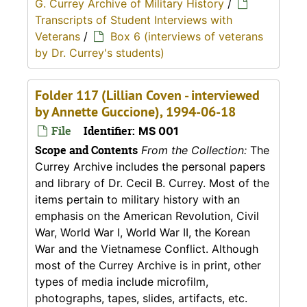
G. Currey Archive of Military History
/
Transcripts of Student Interviews with
Veterans
/
Box 6 (interviews of veterans
by Dr. Currey's students)
Folder 117 (Lillian Coven - interviewed
by Annette Guccione), 1994-06-18
File
Identifier:
MS 001
Scope and Contents
From the Collection:
The
Currey Archive includes the personal papers
and library of Dr. Cecil B. Currey. Most of the
items pertain to military history with an
emphasis on the American Revolution, Civil
War, World War I, World War II, the Korean
War and the Vietnamese Conflict. Although
most of the Currey Archive is in print, other
types of media include microfilm,
photographs, tapes, slides, artifacts, etc.