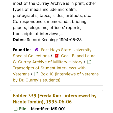
most of the Currey Archive is in print, other
types of media include microfilm,
photographs, tapes, slides, artifacts, etc.
Correspondence, memoranda, briefing
papers, telegrams, officers’ reports,
transcripts of interviews,...
Dates:
Record Keeping: 1994-05-28
Found in:
Fort Hays State University
Special Collections
/
Cecil B. and Laura
G. Currey Archive of Military History
/
Transcripts of Student Interviews with
Veterans
/
Box 10 (interviews of veterans
by Dr. Currey's students)
Folder 339 (Freda Kier - interviewed by
Nicole Tomlin), 1995-06-06
File
Identifier:
MS 001