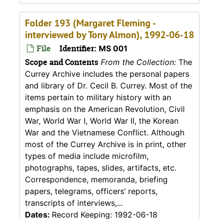
Folder 193 (Margaret Fleming -
interviewed by Tony Almon), 1992-06-18
File
Identifier:
MS 001
Scope and Contents
From the Collection:
The
Currey Archive includes the personal papers
and library of Dr. Cecil B. Currey. Most of the
items pertain to military history with an
emphasis on the American Revolution, Civil
War, World War I, World War II, the Korean
War and the Vietnamese Conflict. Although
most of the Currey Archive is in print, other
types of media include microfilm,
photographs, tapes, slides, artifacts, etc.
Correspondence, memoranda, briefing
papers, telegrams, officers’ reports,
transcripts of interviews,...
Dates:
Record Keeping: 1992-06-18