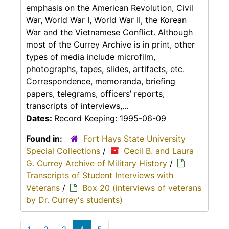
emphasis on the American Revolution, Civil
War, World War I, World War II, the Korean
War and the Vietnamese Conflict. Although
most of the Currey Archive is in print, other
types of media include microfilm,
photographs, tapes, slides, artifacts, etc.
Correspondence, memoranda, briefing
papers, telegrams, officers’ reports,
transcripts of interviews,...
Dates:
Record Keeping: 1995-06-09
Found in:
Fort Hays State University
Special Collections
/
Cecil B. and Laura
G. Currey Archive of Military History
/
Transcripts of Student Interviews with
Veterans
/
Box 20 (interviews of veterans
by Dr. Currey's students)