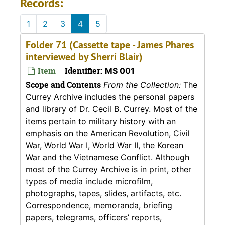
Records:
1
2
3
4
5
Folder 71 (Cassette tape - James Phares
interviewed by Sherri Blair)
Item
Identifier:
MS 001
Scope and Contents
From the Collection:
The
Currey Archive includes the personal papers
and library of Dr. Cecil B. Currey. Most of the
items pertain to military history with an
emphasis on the American Revolution, Civil
War, World War I, World War II, the Korean
War and the Vietnamese Conflict. Although
most of the Currey Archive is in print, other
types of media include microfilm,
photographs, tapes, slides, artifacts, etc.
Correspondence, memoranda, briefing
papers, telegrams, officers’ reports,