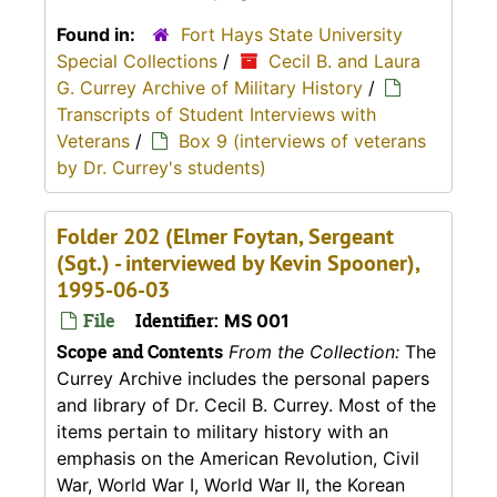
Found in:
Fort Hays State University
Special Collections
/
Cecil B. and Laura
G. Currey Archive of Military History
/
Transcripts of Student Interviews with
Veterans
/
Box 9 (interviews of veterans
by Dr. Currey's students)
Folder 202 (Elmer Foytan, Sergeant
(Sgt.) - interviewed by Kevin Spooner),
1995-06-03
File
Identifier:
MS 001
Scope and Contents
From the Collection:
The
Currey Archive includes the personal papers
and library of Dr. Cecil B. Currey. Most of the
items pertain to military history with an
emphasis on the American Revolution, Civil
War, World War I, World War II, the Korean