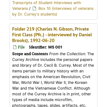
Transcripts of Student Interviews with
Veterans
/
Box 10 (interviews of veterans
by Dr. Currey's students)
Folder 219 (Charles N. Gibson, Private
First Class (Pfc.) - interviewed by Daniel
Brooks), 1992-06-20
File
Identifier:
MS 001
Scope and Contents
From the Collection:
The
Currey Archive includes the personal papers
and library of Dr. Cecil B. Currey. Most of the
items pertain to military history with an
emphasis on the American Revolution, Civil
War, World War I, World War II, the Korean
War and the Vietnamese Conflict. Although
most of the Currey Archive is in print, other
types of media include microfilm,
photographs, tapes, slides, artifacts, etc.