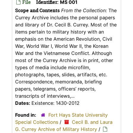
File
Identifier:
MS 001
Scope and Contents
From the Collection:
The
Currey Archive includes the personal papers
and library of Dr. Cecil B. Currey. Most of the
items pertain to military history with an
emphasis on the American Revolution, Civil
War, World War I, World War II, the Korean
War and the Vietnamese Conflict. Although
most of the Currey Archive is in print, other
types of media include microfilm,
photographs, tapes, slides, artifacts, etc.
Correspondence, memoranda, briefing
papers, telegrams, officers’ reports,
transcripts of interviews,...
Dates:
Existence: 1430-2012
Found in:
Fort Hays State University
Special Collections
/
Cecil B. and Laura
G. Currey Archive of Military History
/