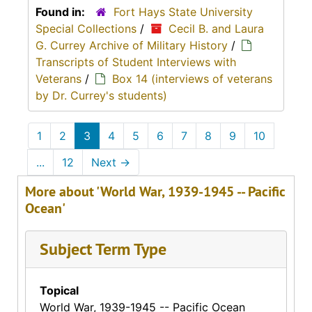
Found in:
Fort Hays State University
Special Collections
/
Cecil B. and Laura
G. Currey Archive of Military History
/
Transcripts of Student Interviews with
Veterans
/
Box 14 (interviews of veterans
by Dr. Currey's students)
1
2
3
4
5
6
7
8
9
10
...
12
Next
→
More about 'World War, 1939-1945 -- Pacific
Ocean'
Subject Term Type
Topical
World War, 1939-1945 -- Pacific Ocean