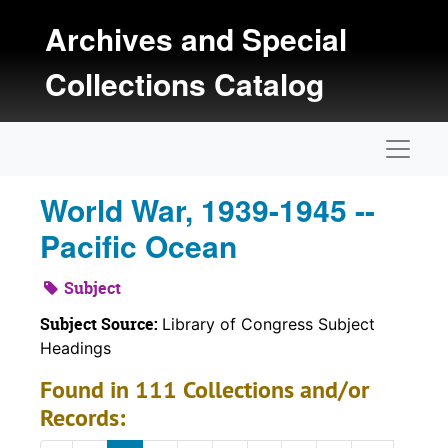
Skip to main content
Archives and Special
Collections Catalog
Naviga
World War, 1939-1945 --
Pacific Ocean
Subject
Subject Source:
Library of Congress Subject
Headings
Found in 111 Collections and/or
Records: