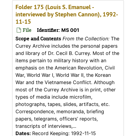
Folder 175 (Louis S. Emanuel -
interviewed by Stephen Cannon), 1992-
11-15
File
Identifier:
MS 001
Scope and Contents
From the Collection:
The
Currey Archive includes the personal papers
and library of Dr. Cecil B. Currey. Most of the
items pertain to military history with an
emphasis on the American Revolution, Civil
War, World War I, World War II, the Korean
War and the Vietnamese Conflict. Although
most of the Currey Archive is in print, other
types of media include microfilm,
photographs, tapes, slides, artifacts, etc.
Correspondence, memoranda, briefing
papers, telegrams, officers’ reports,
transcripts of interviews,...
Dates:
Record Keeping: 1992-11-15