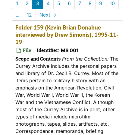
1
2
3
4
5
6
7
8
9
10
...
12
Next
→
Folder 159 (Kevin Brian Donahue -
interviewed by Drew Simonis), 1995-11-
19
File
Identifier:
MS 001
Scope and Contents
From the Collection:
The
Currey Archive includes the personal papers
and library of Dr. Cecil B. Currey. Most of the
items pertain to military history with an
emphasis on the American Revolution, Civil
War, World War I, World War II, the Korean
War and the Vietnamese Conflict. Although
most of the Currey Archive is in print, other
types of media include microfilm,
photographs, tapes, slides, artifacts, etc.
Correspondence, memoranda, briefing