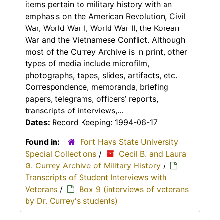
items pertain to military history with an
emphasis on the American Revolution, Civil
War, World War I, World War II, the Korean
War and the Vietnamese Conflict. Although
most of the Currey Archive is in print, other
types of media include microfilm,
photographs, tapes, slides, artifacts, etc.
Correspondence, memoranda, briefing
papers, telegrams, officers’ reports,
transcripts of interviews,...
Dates:
Record Keeping: 1994-06-17
Found in:
Fort Hays State University
Special Collections
/
Cecil B. and Laura
G. Currey Archive of Military History
/
Transcripts of Student Interviews with
Veterans
/
Box 9 (interviews of veterans
by Dr. Currey's students)