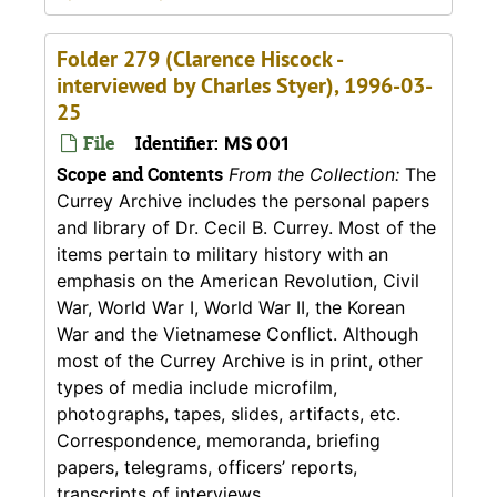
Folder 279 (Clarence Hiscock -
interviewed by Charles Styer), 1996-03-
25
File
Identifier:
MS 001
Scope and Contents
From the Collection:
The
Currey Archive includes the personal papers
and library of Dr. Cecil B. Currey. Most of the
items pertain to military history with an
emphasis on the American Revolution, Civil
War, World War I, World War II, the Korean
War and the Vietnamese Conflict. Although
most of the Currey Archive is in print, other
types of media include microfilm,
photographs, tapes, slides, artifacts, etc.
Correspondence, memoranda, briefing
papers, telegrams, officers’ reports,
transcripts of interviews,...