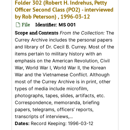
Folder 302 (Robert H. Indrehus, Petty
Officer Second Class (PO2) - interviewed
by Rob Peterson) , 1996-03-12
File
Identifier:
MS 001
Scope and Contents
From the Collection:
The
Currey Archive includes the personal papers
and library of Dr. Cecil B. Currey. Most of the
items pertain to military history with an
emphasis on the American Revolution, Civil
War, World War I, World War II, the Korean
War and the Vietnamese Conflict. Although
most of the Currey Archive is in print, other
types of media include microfilm,
photographs, tapes, slides, artifacts, etc.
Correspondence, memoranda, briefing
papers, telegrams, officers’ reports,
transcripts of interviews,...
Dates:
Record Keeping: 1996-03-12