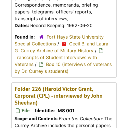
Correspondence, memoranda, briefing
papers, telegrams, officers’ reports,
transcripts of interviews,...
Dates:
Record Keeping: 1992-06-20
Found in:
Fort Hays State University
Special Collections
/
Cecil B. and Laura
G. Currey Archive of Military History
/
Transcripts of Student Interviews with
Veterans
/
Box 10 (interviews of veterans
by Dr. Currey's students)
Folder 226 (Harold Victor Grant,
Corporal (CPL) - interviewed by John
Sheehan)
File
Identifier:
MS 001
Scope and Contents
From the Collection:
The
Currey Archive includes the personal papers