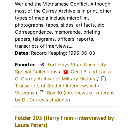
War and the Vietnamese Conflict. Although
most of the Currey Archive is in print, other
types of media include microfilm,
photographs, tapes, slides, artifacts, etc.
Correspondence, memoranda, briefing
papers, telegrams, officers’ reports,
transcripts of interviews,...
Dates:
Record Keeping: 1995-06-03
Found in:
Fort Hays State University
Special Collections
/
Cecil B. and Laura
G. Currey Archive of Military History
/
Transcripts of Student Interviews with
Veterans
/
Box 10 (interviews of veterans
by Dr. Currey's students)
Folder 203 (Harry Frain - interviewed by
Laura Peters)