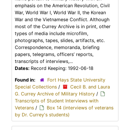
emphasis on the American Revolution, Civil
War, World War I, World War II, the Korean
War and the Vietnamese Conflict. Although
most of the Currey Archive is in print, other
types of media include microfilm,
photographs, tapes, slides, artifacts, etc.
Correspondence, memoranda, briefing
papers, telegrams, officers’ reports,
transcripts of interviews,...
Dates:
Record Keeping: 1992-06-18
Found in:
Fort Hays State University
Special Collections
/
Cecil B. and Laura
G. Currey Archive of Military History
/
Transcripts of Student Interviews with
Veterans
/
Box 14 (interviews of veterans
by Dr. Currey's students)