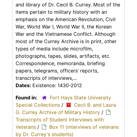
and library of Dr. Cecil B. Currey. Most of the
items pertain to military history with an
emphasis on the American Revolution, Civil
War, World War I, World War II, the Korean
War and the Vietnamese Conflict. Although
most of the Currey Archive is in print, other
types of media include microfilm,
photographs, tapes, slides, artifacts, etc.
Correspondence, memoranda, briefing
papers, telegrams, officers’ reports,
transcripts of interviews,...
Dates:
Existence: 1430-2012
Found in:
Fort Hays State University
Special Collections
/
Cecil B. and Laura
G. Currey Archive of Military History
/
Transcripts of Student Interviews with
Veterans
/
Box 11 (interviews of veterans
by Dr. Currey's students)