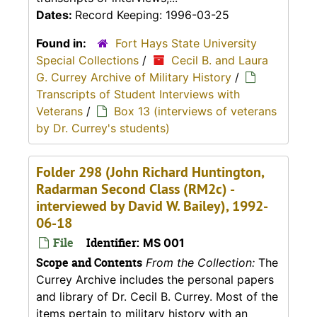
Dates:
Record Keeping: 1996-03-25
Found in:
Fort Hays State University
Special Collections
/
Cecil B. and Laura
G. Currey Archive of Military History
/
Transcripts of Student Interviews with
Veterans
/
Box 13 (interviews of veterans
by Dr. Currey's students)
Folder 298 (John Richard Huntington,
Radarman Second Class (RM2c) -
interviewed by David W. Bailey), 1992-
06-18
File
Identifier:
MS 001
Scope and Contents
From the Collection:
The
Currey Archive includes the personal papers
and library of Dr. Cecil B. Currey. Most of the
items pertain to military history with an