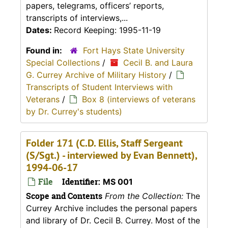
papers, telegrams, officers’ reports,
transcripts of interviews,...
Dates:
Record Keeping: 1995-11-19
Found in:
Fort Hays State University
Special Collections
/
Cecil B. and Laura
G. Currey Archive of Military History
/
Transcripts of Student Interviews with
Veterans
/
Box 8 (interviews of veterans
by Dr. Currey's students)
Folder 171 (C.D. Ellis, Staff Sergeant
(S/Sgt.) - interviewed by Evan Bennett),
1994-06-17
File
Identifier:
MS 001
Scope and Contents
From the Collection:
The
Currey Archive includes the personal papers
and library of Dr. Cecil B. Currey. Most of the