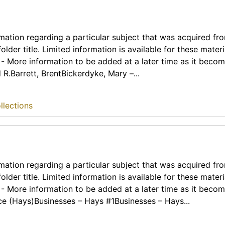
rmation regarding a particular subject that was acquired fr
lder title. Limited information is available for these materia
t - More information to be added at a later time as it beco
R.Barrett, BrentBickerdyke, Mary –...
llections
rmation regarding a particular subject that was acquired fr
lder title. Limited information is available for these materia
t - More information to be added at a later time as it beco
e (Hays)Businesses – Hays #1Businesses – Hays...