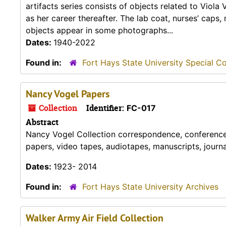
artifacts series consists of objects related to Viola
as her career thereafter. The lab coat, nurses’ caps
objects appear in some photographs...
Dates:
1940-2022
Found in:
Fort Hays State University Special Co
Nancy Vogel Papers
Collection
Identifier:
FC-017
Abstract
Nancy Vogel Collection correspondence, conference p
papers, video tapes, audiotapes, manuscripts, journ
Dates:
1923- 2014
Found in:
Fort Hays State University Archives
Walker Army Air Field Collection