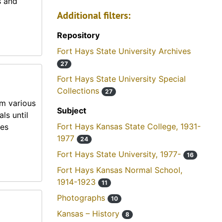
s and
Additional filters:
Repository
Fort Hays State University Archives
27
Fort Hays State University Special
Collections
27
om various
Subject
ls until
Fort Hays Kansas State College, 1931-
mes
1977
24
Fort Hays State University, 1977-
16
Fort Hays Kansas Normal School,
1914-1923
11
Photographs
10
Kansas – History
8