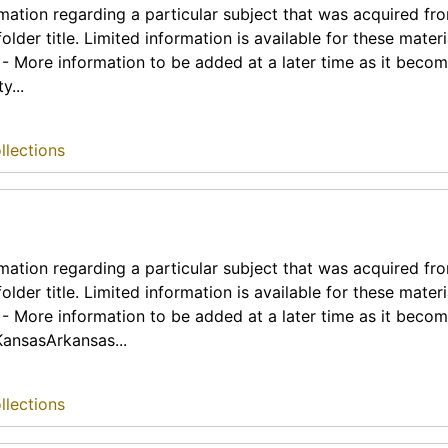
rmation regarding a particular subject that was acquired fr
lder title. Limited information is available for these materia
t - More information to be added at a later time as it beco
y...
llections
rmation regarding a particular subject that was acquired fr
lder title. Limited information is available for these materia
t - More information to be added at a later time as it beco
KansasArkansas...
llections