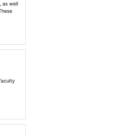
, as well
 These
faculty