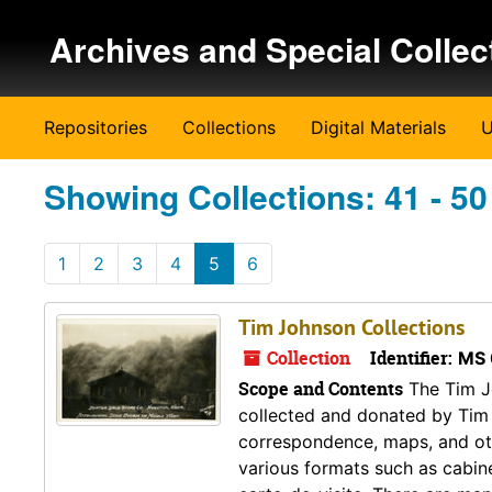
Skip to main content
Skip to search results
Archives and Special Collec
Repositories
Collections
Digital Materials
U
Showing Collections: 41 - 50
1
2
3
4
5
6
Tim Johnson Collections
Collection
Identifier:
MS 
Scope and Contents
The Tim Jo
collected and donated by Tim 
correspondence, maps, and ot
various formats such as cabin