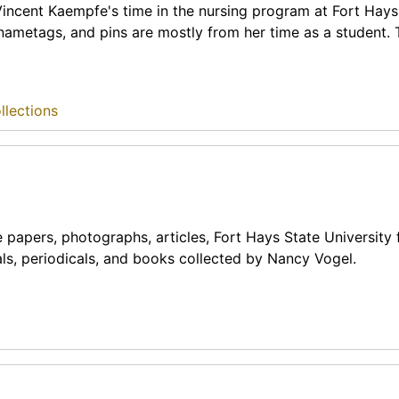
 Vincent Kaempfe's time in the nursing program at Fort Hays
, nametags, and pins are mostly from her time as a student.
llections
apers, photographs, articles, Fort Hays State University 
als, periodicals, and books collected by Nancy Vogel.