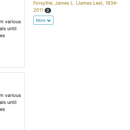
Forsythe, James L. (James Lee), 1934-
2011
2
More
om various
ls until
mes
om various
ls until
mes