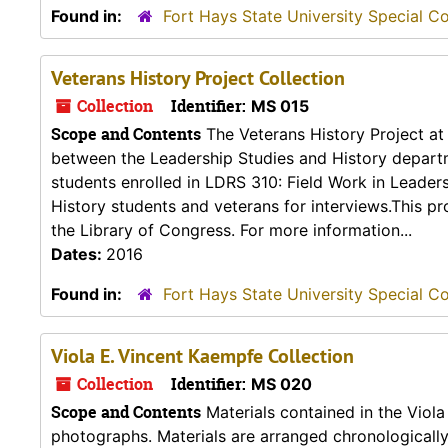
Found in:
Fort Hays State University Special Co
Veterans History Project Collection
Collection
Identifier:
MS 015
Scope and Contents
The Veterans History Project at 
between the Leadership Studies and History departme
students enrolled in LDRS 310: Field Work in Leader
History students and veterans for interviews.This p
the Library of Congress. For more information...
Dates:
2016
Found in:
Fort Hays State University Special Co
Viola E. Vincent Kaempfe Collection
Collection
Identifier:
MS 020
Scope and Contents
Materials contained in the Viola
photographs. Materials are arranged chronologically b