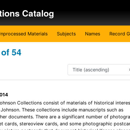
tions Catalog
nprocessed Materials
Subjects
Names
Record G
 of 54
014
hnson Collections consist of materials of historical interes
Johnson. These collections include manuscripts such as
her documents. There are a significant number of photogra
et cards, stereoview cards, and some photographic postca