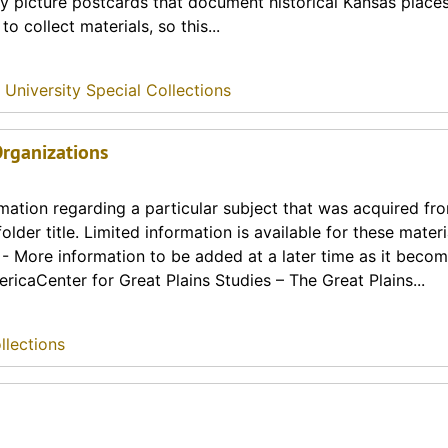
ny picture postcards that document historical Kansas place
o collect materials, so this...
 University Special Collections
 Organizations
rmation regarding a particular subject that was acquired fr
lder title. Limited information is available for these materia
t - More information to be added at a later time as it beco
ricaCenter for Great Plains Studies – The Great Plains...
llections