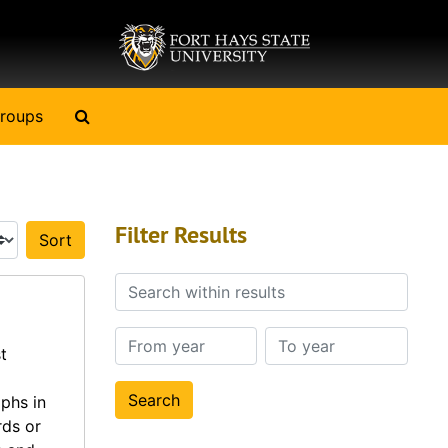
Search The Archives
roups
Filter Results
Sort by:
Search within results
From year
To year
t
phs in
rds or