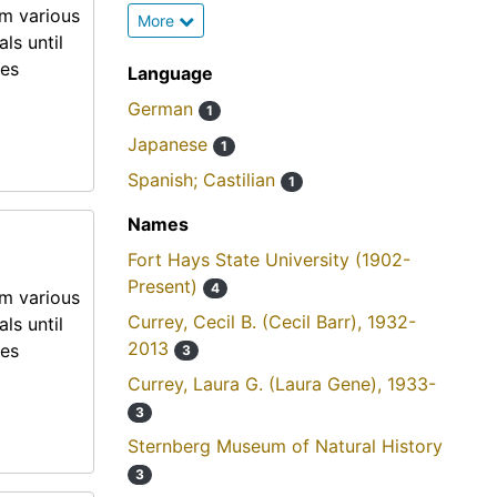
om various
More
ls until
mes
Language
German
1
Japanese
1
Spanish; Castilian
1
Names
Fort Hays State University (1902-
Present)
4
om various
Currey, Cecil B. (Cecil Barr), 1932-
ls until
2013
mes
3
Currey, Laura G. (Laura Gene), 1933-
3
Sternberg Museum of Natural History
3