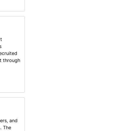
t
s
ecruited
t through
ers, and
s. The