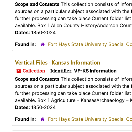
Scope and Contents
This collection consists of info
sources on a particular subject associated with the fo
further processing can take place.Current folder lis
available. Box 1 Allen County HistoryAnderson Count
Dates:
1850-2024
Found in:
Fort Hays State University Special Co
Vertical Files - Kansas Information
Collection
Identifier:
VF-KS Information
Scope and Contents
This collection consists of info
sources on a particular subject associated with the fo
further processing can take place.Current folder lis
available. Box 1 Agriculture – KansasArchaeology – 
Dates:
1850-2024
Found in:
Fort Hays State University Special Co