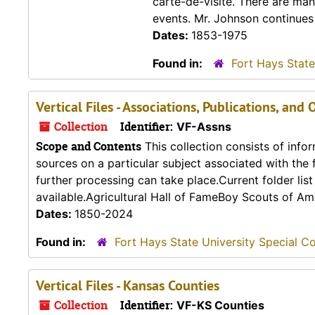
carte-de-visite. There are ma
events. Mr. Johnson continues t
Dates:
1853-1975
Found in:
Fort Hays State
Vertical Files - Associations, Publications, and
Collection
Identifier:
VF-Assns
Scope and Contents
This collection consists of info
sources on a particular subject associated with the fo
further processing can take place.Current folder lis
available.Agricultural Hall of FameBoy Scouts of Ame
Dates:
1850-2024
Found in:
Fort Hays State University Special Co
Vertical Files - Kansas Counties
Collection
Identifier:
VF-KS Counties