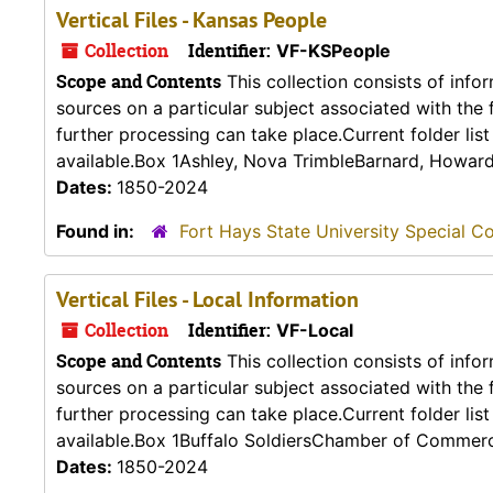
Vertical Files - Kansas People
Collection
Identifier:
VF-KSPeople
Scope and Contents
This collection consists of info
sources on a particular subject associated with the fo
further processing can take place.Current folder lis
available.Box 1Ashley, Nova TrimbleBarnard, Howard 
Dates:
1850-2024
Found in:
Fort Hays State University Special Co
Vertical Files - Local Information
Collection
Identifier:
VF-Local
Scope and Contents
This collection consists of info
sources on a particular subject associated with the fo
further processing can take place.Current folder lis
available.Box 1Buffalo SoldiersChamber of Commerc
Dates:
1850-2024