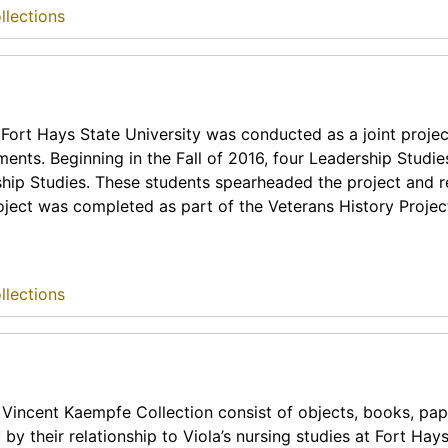
llections
Fort Hays State University was conducted as a joint projec
nts. Beginning in the Fall of 2016, four Leadership Studie
ship Studies. These students spearheaded the project and r
roject was completed as part of the Veterans History Projec
llections
 Vincent Kaempfe Collection consist of objects, books, pap
y their relationship to Viola’s nursing studies at Fort Hay