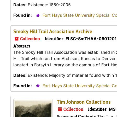
Dates:
Existence: 1859-2005
Found in:
Fort Hays State University Special Co
Smoky Hill Trail Association Archive
Collection
Identifier:
FLSC-SmTHAA-0501201
Abstract
The Smoky Hill Trail Association was established in
Hill Trail which ran from Atchison, Kansas to Denver
located in Forsyth Library on the campus of Fort Hay
Dates:
Existence: Majority of material found within
Found in:
Fort Hays State University Special Co
Tim Johnson Collections
Collection
Identifier:
MS 
Scope and Contents
The Tim Jo