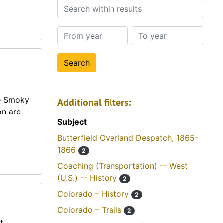
Search within results
From year
To year
he Smoky
Additional filters:
on are
Subject
Butterfield Overland Despatch, 1865-
1866
2
Coaching (Transportation) -- West
(U.S.) -- History
2
Colorado – History
2
Colorado – Trails
2
t