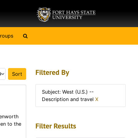
Search The Archives
roups
Filtered By
Sort by:
Subject: West (U.S.) --
Description and travel
X
venworth
en to the
Filter Results