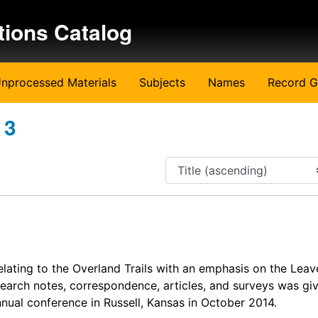
tions Catalog
nprocessed Materials
Subjects
Names
Record G
 3
lating to the Overland Trails with an emphasis on the Lea
search notes, correspondence, articles, and surveys was giv
nnual conference in Russell, Kansas in October 2014.