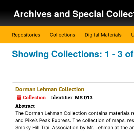
Skip to main content
Skip to search results
Archives and Special Collec
Repositories
Collections
Digital Materials
U
Showing Collections: 1 - 3 of
Dorman Lehman Collection
Collection
Identifier:
MS 013
Abstract
The Dorman Lehman Collection contains materials re
and Pike’s Peak Express. The collection of maps, re
Smoky Hill Trail Association by Mr. Lehman at the a