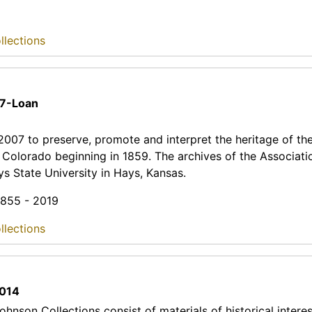
llections
7-Loan
 2007 to preserve, promote and interpret the heritage of t
, Colorado beginning in 1859. The archives of the Associati
s State University in Hays, Kansas.
 1855 - 2019
llections
014
hnson Collections consist of materials of historical interes