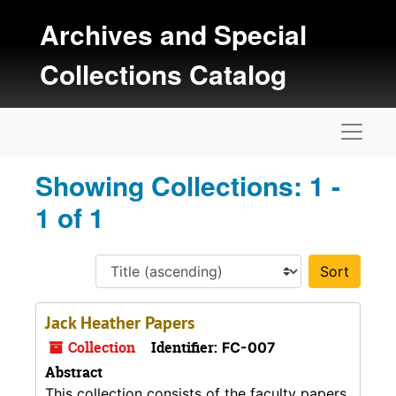
Skip to main content
Skip to search results
Archives and Special
Collections Catalog
Naviga
Showing Collections: 1 -
1 of 1
Sort 
Jack Heather Papers
Collection
Identifier:
FC-007
Abstract
This collection consists of the faculty papers