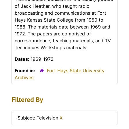
of Jack Heather, who taught radio
broadcasting and communications at Fort
Hays Kansas State College from 1950 to
1988. The materials date between 1969 and
1972. The papers are comprised of
correspondence, teaching materials, and TV
Techniques Workshops materials.
Dates:
1969-1972
Found in:
Fort Hays State University
Archives
Filtered By
Subject: Television
X