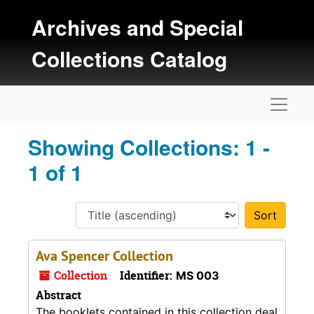
Skip to main content
Skip to search results
Archives and Special
Collections Catalog
Naviga
Showing Collections: 1 -
1 of 1
Sort 
Ava Spencer Collection
Collection
Identifier:
MS 003
Abstract
The booklets contained in this collection deal