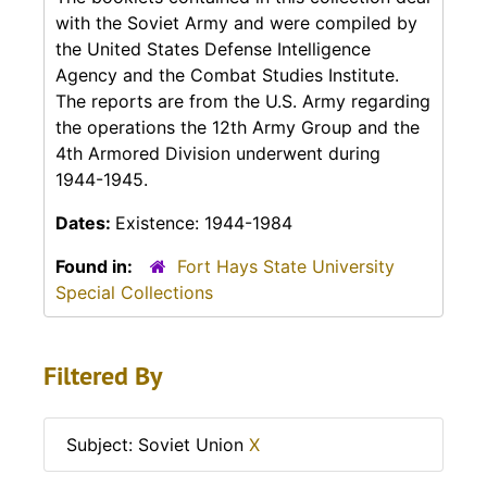
with the Soviet Army and were compiled by
the United States Defense Intelligence
Agency and the Combat Studies Institute.
The reports are from the U.S. Army regarding
the operations the 12th Army Group and the
4th Armored Division underwent during
1944-1945.
Dates:
Existence: 1944-1984
Found in:
Fort Hays State University
Special Collections
Filtered By
Subject: Soviet Union
X