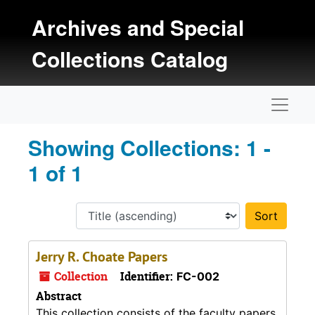
Skip to main content
Skip to search results
Archives and Special
Collections Catalog
Naviga
Showing Collections: 1 -
1 of 1
Sort 
Jerry R. Choate Papers
Collection
Identifier:
FC-002
Abstract
This collection consists of the faculty papers