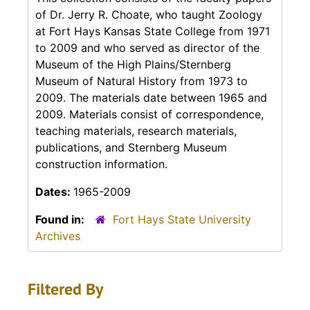
of Dr. Jerry R. Choate, who taught Zoology
at Fort Hays Kansas State College from 1971
to 2009 and who served as director of the
Museum of the High Plains/Sternberg
Museum of Natural History from 1973 to
2009. The materials date between 1965 and
2009. Materials consist of correspondence,
teaching materials, research materials,
publications, and Sternberg Museum
construction information.
Dates:
1965-2009
Found in:
Fort Hays State University
Archives
Filtered By