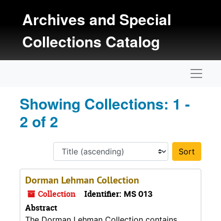
Skip to main content
Skip to search results
Archives and Special
Collections Catalog
Naviga
Showing Collections: 1 -
2 of 2
Sort 
Dorman Lehman Collection
Collection
Identifier:
MS 013
Abstract
The Dorman Lehman Collection contains