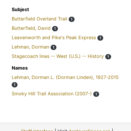
Subject
Butterfield Overland Trail
1
Butterfield, David
1
Leavenworth and Pike's Peak Express
1
Lehman, Dorman
1
Stagecoach lines -- West (U.S.) -- History
1
Names
Lehman, Dorman L. (Dorman Linden), 1927-2015
1
Smoky Hill Trail Association (2007-)
1