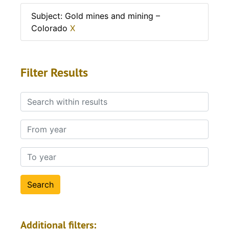
Subject: Gold mines and mining –
Colorado
X
Filter Results
Search within results
From year
To year
Additional filters: