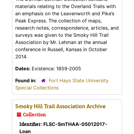
materials relating to the Overland Trails with
an emphasis on the Leavenworth and Pike’s
Peak Express. The collection of maps,
research notes, correspondence, articles, and
surveys was given to the Smoky Hill Trail
Association by Mr. Lehman at the annual
conference in Russell, Kansas in October
2014.
Dates:
Existence: 1859-2005
Found in:
Fort Hays State University
Special Collections
Smoky Hill Trail Association Archive
Collection
Identifier:
FLSC-SmTHAA-05012017-
Loan