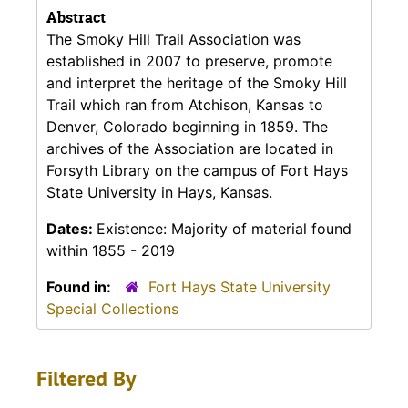
Abstract
The Smoky Hill Trail Association was
established in 2007 to preserve, promote
and interpret the heritage of the Smoky Hill
Trail which ran from Atchison, Kansas to
Denver, Colorado beginning in 1859. The
archives of the Association are located in
Forsyth Library on the campus of Fort Hays
State University in Hays, Kansas.
Dates:
Existence: Majority of material found
within 1855 - 2019
Found in:
Fort Hays State University
Special Collections
Filtered By