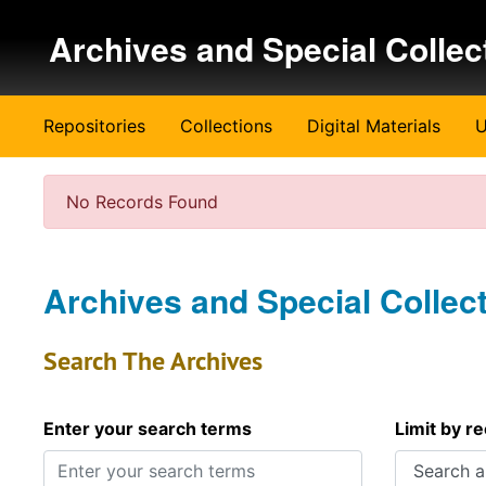
Skip to main content
Archives and Special Collec
Repositories
Collections
Digital Materials
U
No Records Found
Archives and Special Collec
Search The Archives
Enter your search terms
Limit by r