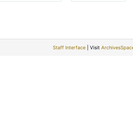
Staff Interface
| Visit
ArchivesSpac