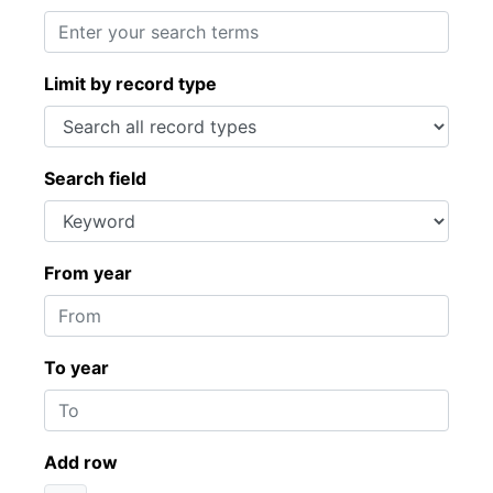
Limit by record type
Search field
From year
To year
Add row