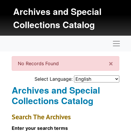
Skip to main content
Archives and Special
Collections Catalog
Naviga
Clos
×
No Records Found
Select Language:
Archives and Special
Collections Catalog
Search The Archives
Enter your search terms