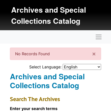
Skip to main content
Archives and Special
Collections Catalog
Naviga
Clos
×
No Records Found
Select Language:
Archives and Special
Collections Catalog
Search The Archives
Enter your search terms