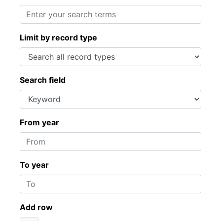
Limit by record type
Search field
From year
To year
Add row