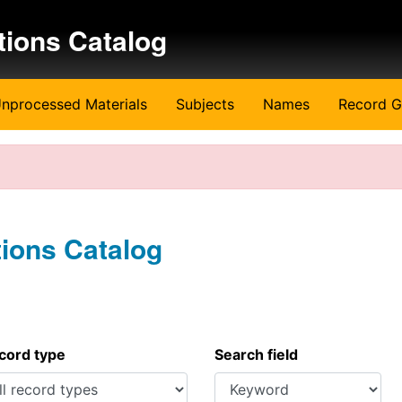
tions Catalog
nprocessed Materials
Subjects
Names
Record G
tions Catalog
ecord type
Search field