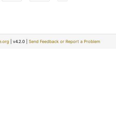
e.org
| v4.2.0 |
Send Feedback or Report a Problem