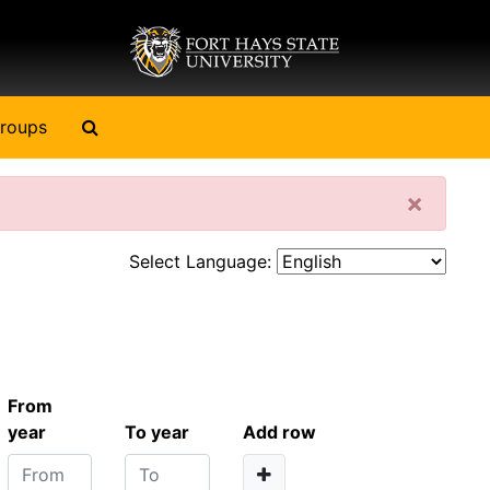
Search The Archives
roups
Clos
×
Select Language:
From
year
To year
Add row