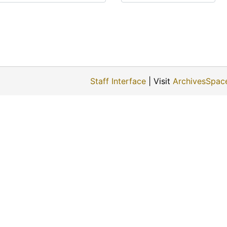
Staff Interface
| Visit
ArchivesSpac