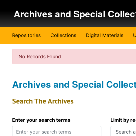
Skip to main content
Archives and Special Collec
Repositories
Collections
Digital Materials
U
No Records Found
Archives and Special Collec
Search The Archives
Enter your search terms
Limit by r