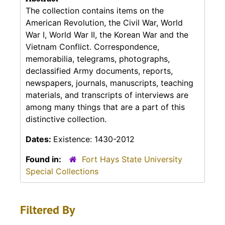
The collection contains items on the
American Revolution, the Civil War, World
War I, World War II, the Korean War and the
Vietnam Conflict. Correspondence,
memorabilia, telegrams, photographs,
declassified Army documents, reports,
newspapers, journals, manuscripts, teaching
materials, and transcripts of interviews are
among many things that are a part of this
distinctive collection.
Dates:
Existence: 1430-2012
Found in:
Fort Hays State University
Special Collections
Filtered By