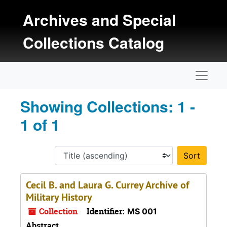
Skip to main content
Skip to search results
Archives and Special
Collections Catalog
Naviga
Showing Collections: 1 -
1 of 1
Sort 
Cecil B. and Laura G. Currey Archive of
Military History
Collection
Identifier:
MS 001
Abstract