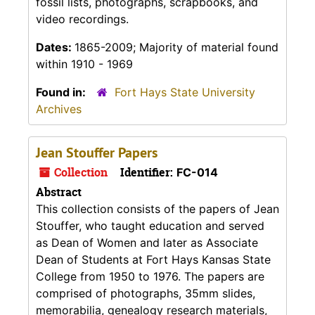
fossil lists, photographs, scrapbooks, and
video recordings.
Dates:
1865-2009; Majority of material found
within 1910 - 1969
Found in:
Fort Hays State University
Archives
Jean Stouffer Papers
Collection
Identifier:
FC-014
Abstract
This collection consists of the papers of Jean
Stouffer, who taught education and served
as Dean of Women and later as Associate
Dean of Students at Fort Hays Kansas State
College from 1950 to 1976. The papers are
comprised of photographs, 35mm slides,
memorabilia, genealogy research materials,