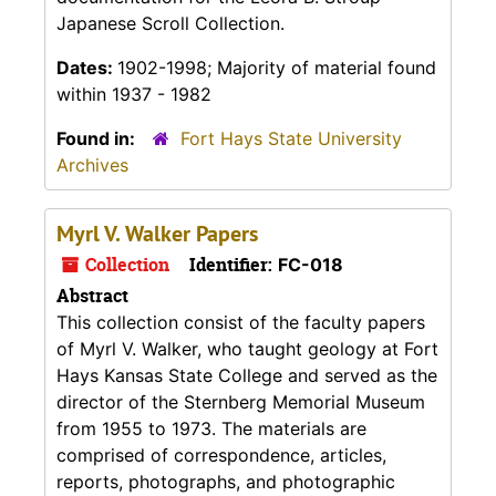
Japanese Scroll Collection.
Dates:
1902-1998; Majority of material found
within 1937 - 1982
Found in:
Fort Hays State University
Archives
Myrl V. Walker Papers
Collection
Identifier:
FC-018
Abstract
This collection consist of the faculty papers
of Myrl V. Walker, who taught geology at Fort
Hays Kansas State College and served as the
director of the Sternberg Memorial Museum
from 1955 to 1973. The materials are
comprised of correspondence, articles,
reports, photographs, and photographic