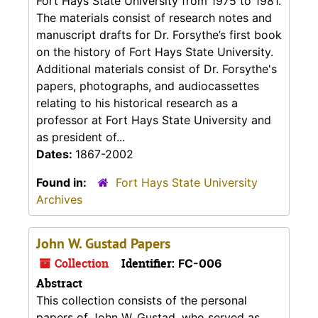
Fort Hays State University from 1975 to 1981.
The materials consist of research notes and
manuscript drafts for Dr. Forsythe’s first book
on the history of Fort Hays State University.
Additional materials consist of Dr. Forsythe's
papers, photographs, and audiocassettes
relating to his historical research as a
professor at Fort Hays State University and
as president of...
Dates:
1867-2002
Found in:
Fort Hays State University
Archives
John W. Gustad Papers
Collection
Identifier:
FC-006
Abstract
This collection consists of the personal
papers of John W. Gustad, who served as