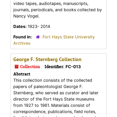
video tapes, audiotapes, manuscripts,
journals, periodicals, and books collected by
Nancy Vogel.
Dates:
1923- 2014
Found in:
Fort Hays State University
Archives
George F. Sternberg Collection
Collection
Identifier:
FC-013
Abstract
This collection consists of the collected
papers of paleontologist George F.
Sternberg, who served as curator and later
director of the Fort Hays State museums
from 1927 to 1961. Materials consist of
correspondence, publications, field notes,