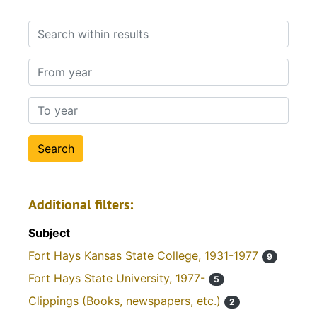
Search within results
From year
To year
Additional filters:
Subject
Fort Hays Kansas State College, 1931-1977
9
Fort Hays State University, 1977-
5
Clippings (Books, newspapers, etc.)
2