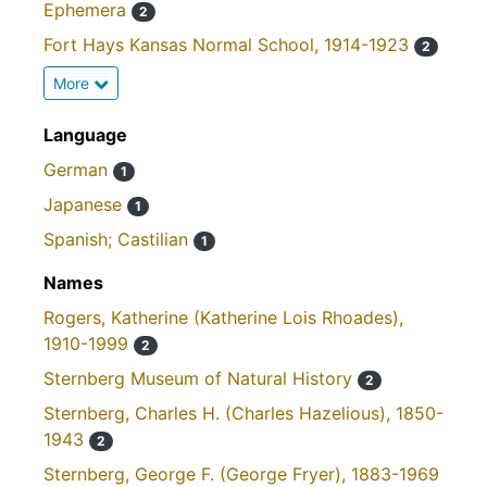
Ephemera
2
Fort Hays Kansas Normal School, 1914-1923
2
More
Language
German
1
Japanese
1
Spanish; Castilian
1
Names
Rogers, Katherine (Katherine Lois Rhoades),
1910-1999
2
Sternberg Museum of Natural History
2
Sternberg, Charles H. (Charles Hazelious), 1850-
1943
2
Sternberg, George F. (George Fryer), 1883-1969