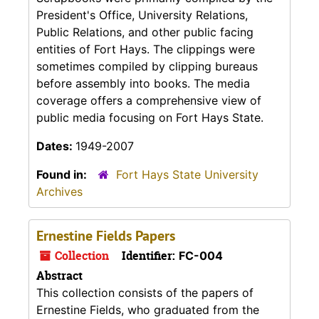
President's Office, University Relations,
Public Relations, and other public facing
entities of Fort Hays. The clippings were
sometimes compiled by clipping bureaus
before assembly into books. The media
coverage offers a comprehensive view of
public media focusing on Fort Hays State.
Dates:
1949-2007
Found in:
Fort Hays State University
Archives
Ernestine Fields Papers
Collection
Identifier:
FC-004
Abstract
This collection consists of the papers of
Ernestine Fields, who graduated from the