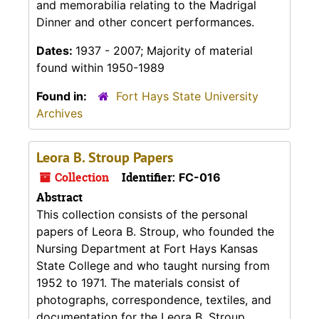
and memorabilia relating to the Madrigal
Dinner and other concert performances.
Dates:
1937 - 2007; Majority of material
found within 1950-1989
Found in:
Fort Hays State University
Archives
Leora B. Stroup Papers
Collection
Identifier:
FC-016
Abstract
This collection consists of the personal
papers of Leora B. Stroup, who founded the
Nursing Department at Fort Hays Kansas
State College and who taught nursing from
1952 to 1971. The materials consist of
photographs, correspondence, textiles, and
documentation for the Leora B. Stroup