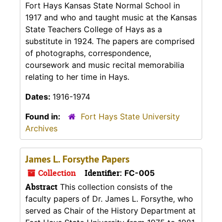
Fort Hays Kansas State Normal School in
1917 and who and taught music at the Kansas
State Teachers College of Hays as a
substitute in 1924. The papers are comprised
of photographs, correspondence,
coursework and music recital memorabilia
relating to her time in Hays.
Dates:
1916-1974
Found in:
Fort Hays State University
Archives
James L. Forsythe Papers
Collection
Identifier:
FC-005
Abstract
This collection consists of the
faculty papers of Dr. James L. Forsythe, who
served as Chair of the History Department at