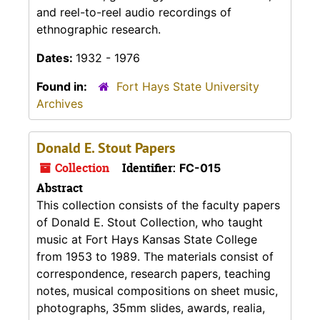
and reel-to-reel audio recordings of
ethnographic research.
Dates:
1932 - 1976
Found in:
Fort Hays State University
Archives
Donald E. Stout Papers
Collection
Identifier:
FC-015
Abstract
This collection consists of the faculty papers
of Donald E. Stout Collection, who taught
music at Fort Hays Kansas State College
from 1953 to 1989. The materials consist of
correspondence, research papers, teaching
notes, musical compositions on sheet music,
photographs, 35mm slides, awards, realia,