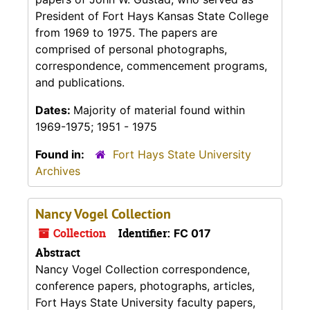
President of Fort Hays Kansas State College
from 1969 to 1975. The papers are
comprised of personal photographs,
correspondence, commencement programs,
and publications.
Dates:
Majority of material found within
1969-1975; 1951 - 1975
Found in:
Fort Hays State University
Archives
Nancy Vogel Collection
Collection
Identifier:
FC 017
Abstract
Nancy Vogel Collection correspondence,
conference papers, photographs, articles,
Fort Hays State University faculty papers,