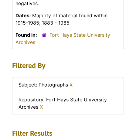
negatives.
Dates:
Majority of material found within
1915-1985; 1883 - 1985
Found in:
Fort Hays State University
Archives
Filtered By
Subject: Photographs
X
Repository: Fort Hays State University
Archives
X
Filter Results