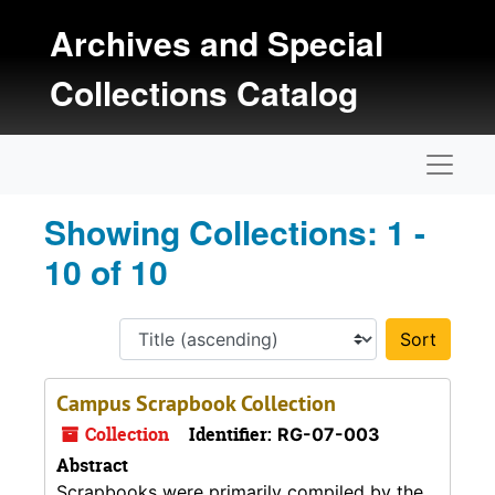
Skip to main content
Skip to search results
Archives and Special
Collections Catalog
Naviga
Showing Collections: 1 -
10 of 10
Sort 
Campus Scrapbook Collection
Collection
Identifier:
RG-07-003
Abstract
Scrapbooks were primarily compiled by the