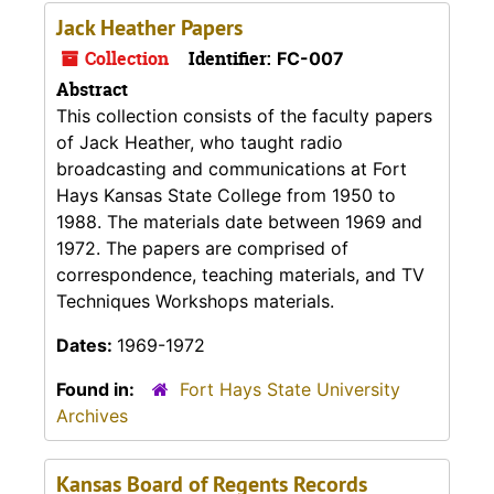
Jack Heather Papers
Collection
Identifier:
FC-007
Abstract
This collection consists of the faculty papers
of Jack Heather, who taught radio
broadcasting and communications at Fort
Hays Kansas State College from 1950 to
1988. The materials date between 1969 and
1972. The papers are comprised of
correspondence, teaching materials, and TV
Techniques Workshops materials.
Dates:
1969-1972
Found in:
Fort Hays State University
Archives
Kansas Board of Regents Records