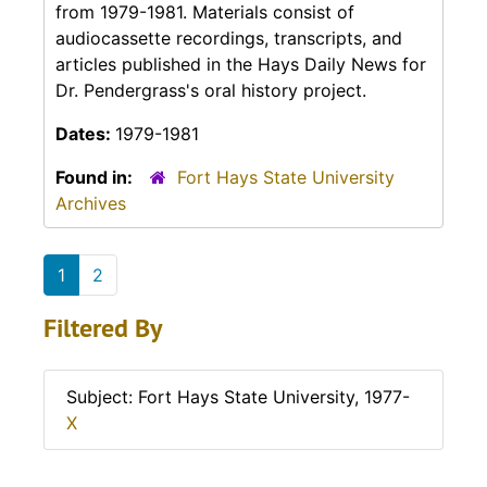
from 1979-1981. Materials consist of
audiocassette recordings, transcripts, and
articles published in the
Hays Daily News
for
Dr. Pendergrass's oral history project.
Dates:
1979-1981
Found in:
Fort Hays State University
Archives
1
2
Filtered By
Subject: Fort Hays State University, 1977-
X