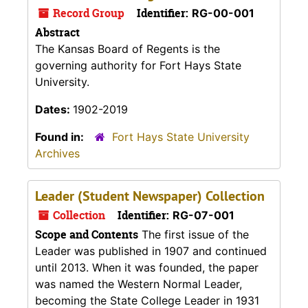
Record Group
Identifier:
RG-00-001
Abstract
The Kansas Board of Regents is the
governing authority for Fort Hays State
University.
Dates:
1902-2019
Found in:
Fort Hays State University
Archives
Leader (Student Newspaper) Collection
Collection
Identifier:
RG-07-001
Scope and Contents
The first issue of the
Leader was published in 1907 and continued
until 2013. When it was founded, the paper
was named the Western Normal Leader,
becoming the State College Leader in 1931