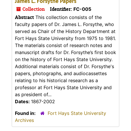
James L. Forsythe Papers
Collection
Identifier:
FC-005
Abstract
This collection consists of the
faculty papers of Dr. James L. Forsythe, who
served as Chair of the History Department at
Fort Hays State University from 1975 to 1981.
The materials consist of research notes and
manuscript drafts for Dr. Forsythe’s first book
on the history of Fort Hays State University.
Additional materials consist of Dr. Forsythe's
papers, photographs, and audiocassettes
relating to his historical research as a
professor at Fort Hays State University and
as president of...
Dates:
1867-2002
Found in:
Fort Hays State University
Archives