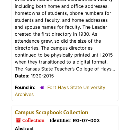
including both home and office addresses,
hometowns of students, phone numbers for
students and faculty, and home addresses
and spouse names for faculty. The Leader
created the first directory in 1930. As
attendance grew, so did the size of the
directories. The campus directories
continued to be physically printed until 2015
when they transitioned to a digital format.
The Kansas State Teacher’s College of Hays...
Dates:
1930-2015
Found in:
Fort Hays State University
Archives
Campus Scrapbook Collection
Collection
Identifier:
RG-07-003
Abstract