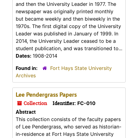
and then the University Leader in 1977. The
newspaper was originally printed monthly
but became weekly and then biweekly in the
1970s. The first digital copy of the University
Leader was published in January of 1999. In
2014, the University Leader ceased to be a
student publication, and was transitioned to...
Dates:
1908-2014
Found in:
Fort Hays State University
Archives
Lee Pendergrass Papers
Collection
Identifier:
FC-010
Abstract
This collection consists of the faculty papers
of Lee Pendergrass, who served as historian-
in-residence at Fort Hays State University