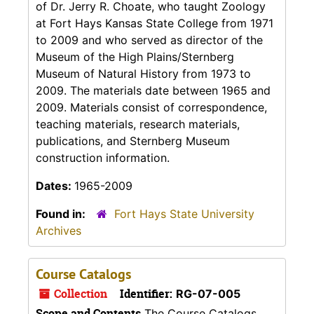
of Dr. Jerry R. Choate, who taught Zoology
at Fort Hays Kansas State College from 1971
to 2009 and who served as director of the
Museum of the High Plains/Sternberg
Museum of Natural History from 1973 to
2009. The materials date between 1965 and
2009. Materials consist of correspondence,
teaching materials, research materials,
publications, and Sternberg Museum
construction information.
Dates:
1965-2009
Found in:
Fort Hays State University
Archives
Course Catalogs
Collection
Identifier:
RG-07-005
Scope and Contents
The Course Catalogs