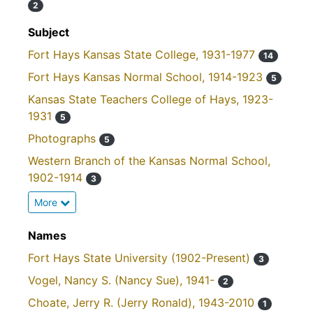
2
Subject
Fort Hays Kansas State College, 1931-1977
14
Fort Hays Kansas Normal School, 1914-1923
5
Kansas State Teachers College of Hays, 1923-
1931
5
Photographs
5
Western Branch of the Kansas Normal School,
1902-1914
3
More
Names
Fort Hays State University (1902-Present)
3
Vogel, Nancy S. (Nancy Sue), 1941-
2
Choate, Jerry R. (Jerry Ronald), 1943-2010
1