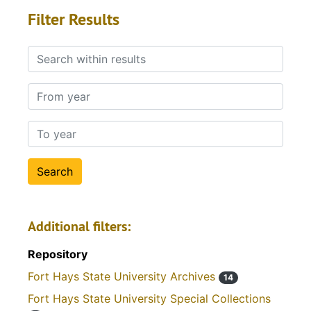
Filter Results
Search within results
From year
To year
Additional filters:
Repository
Fort Hays State University Archives
14
Fort Hays State University Special Collections