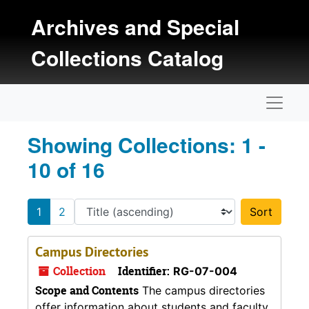
Skip to main content
Skip to search results
Archives and Special
Collections Catalog
Naviga
Showing Collections: 1 -
10 of 16
1
2
Sort 
Campus Directories
Collection
Identifier:
RG-07-004
Scope and Contents
The campus directories
offer information about students and faculty