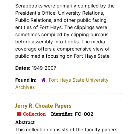
Scrapbooks were primarily compiled by the
President's Office, University Relations,
Public Relations, and other public facing
entities of Fort Hays. The clippings were
sometimes compiled by clipping bureaus
before assembly into books. The media
coverage offers a comprehensive view of
public media focusing on Fort Hays State.
Dates:
1949-2007
Found in:
Fort Hays State University
Archives
Jerry R. Choate Papers
Collection
Identifier:
FC-002
Abstract
This collection consists of the faculty papers