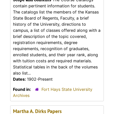
contain pertinent information for students.
The catalogs list the members of the Kansas
State Board of Regents, Faculty, a brief
history of the University, directions to
campus, a list of classes offered along with a
brief description of the topic covered,
registration requirements, degree
requirements, recognition of graduates,
enrolled students, and their year rank, along
with tuition costs and required materials.
Statistical tables in the back of the volumes
also list...
Dates:
1902-Present
Found in:
Fort Hays State University
Archives
Martha A. Dirks Papers