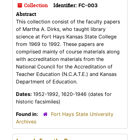
Collection
Identifier:
FC-003
Abstract
This collection consist of the faculty papers
of Martha A. Dirks, who taught library
science at Fort Hays Kansas State College
from 1969 to 1992. These papers are
comprised mainly of course materials along
with accreditation materials from the
National Council for the Accreditation of
Teacher Education (N.C.A.T.E.) and Kansas
Department of Education.
Dates:
1952-1992, 1620-1946 (dates for
historic facsimiles)
Found in:
Fort Hays State University
Archives