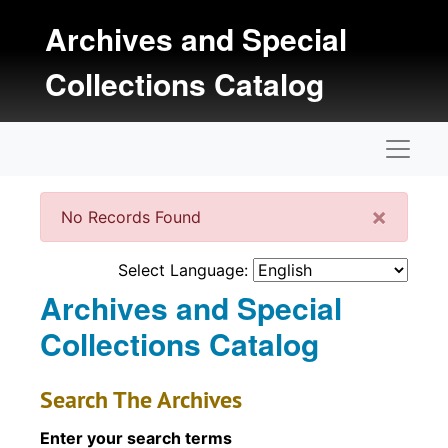
Skip to main content
Archives and Special
Collections Catalog
Naviga
Clos
×
No Records Found
Select Language:
Archives and Special
Collections Catalog
Search The Archives
Enter your search terms