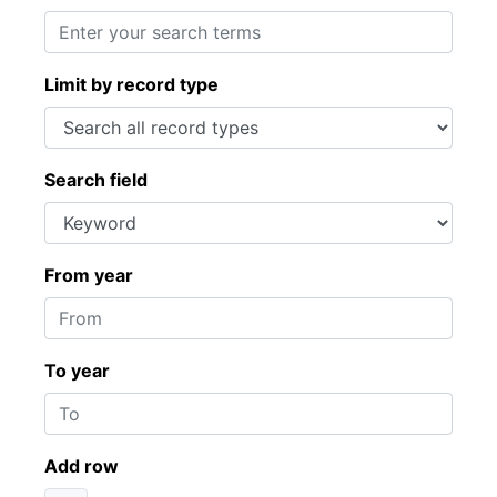
Limit by record type
Search field
From year
To year
Add row