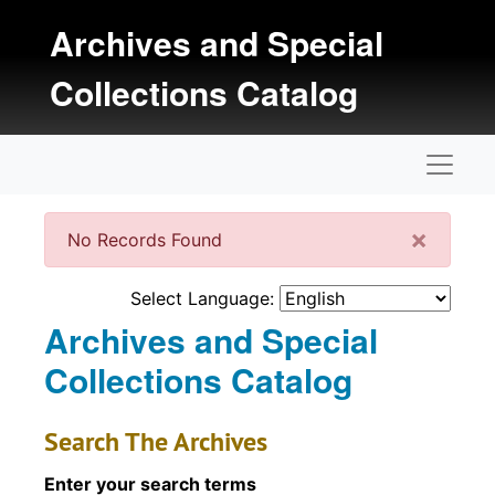
Skip to main content
Archives and Special
Collections Catalog
Naviga
Clos
×
No Records Found
Select Language:
Archives and Special
Collections Catalog
Search The Archives
Enter your search terms