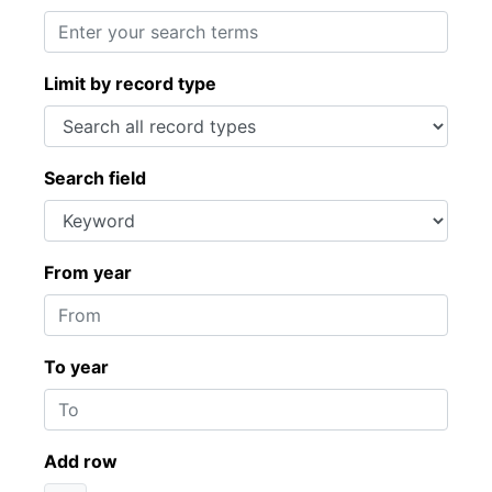
Limit by record type
Search field
From year
To year
Add row