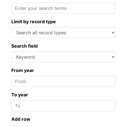
Limit by record type
Search field
From year
To year
Add row