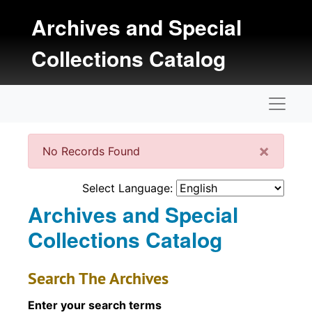
Skip to main content
Archives and Special
Collections Catalog
Naviga
Clos
×
No Records Found
Select Language:
Archives and Special
Collections Catalog
Search The Archives
Enter your search terms