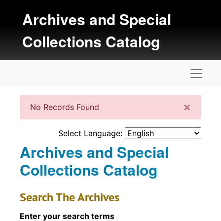
Skip to main content
Archives and Special
Collections Catalog
Naviga
Clos
×
No Records Found
Select Language:
Archives and Special
Collections Catalog
Search The Archives
Enter your search terms