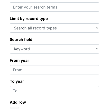
Limit by record type
Search field
From year
To year
Add row