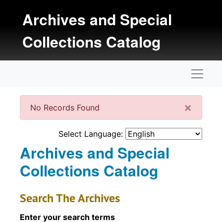
Skip to main content
Archives and Special
Collections Catalog
Naviga
Clos
×
No Records Found
Select Language:
Archives and Special
Collections Catalog
Search The Archives
Enter your search terms