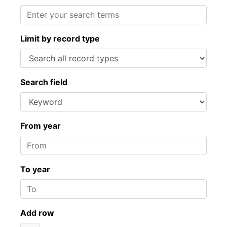
Limit by record type
Search field
From year
To year
Add row