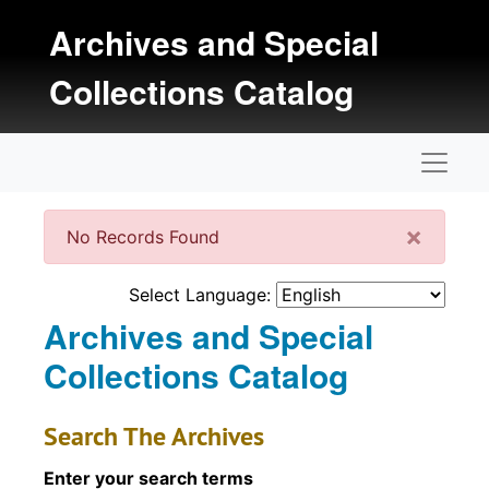
Skip to main content
Archives and Special
Collections Catalog
Naviga
Clos
×
No Records Found
Select Language:
Archives and Special
Collections Catalog
Search The Archives
Enter your search terms