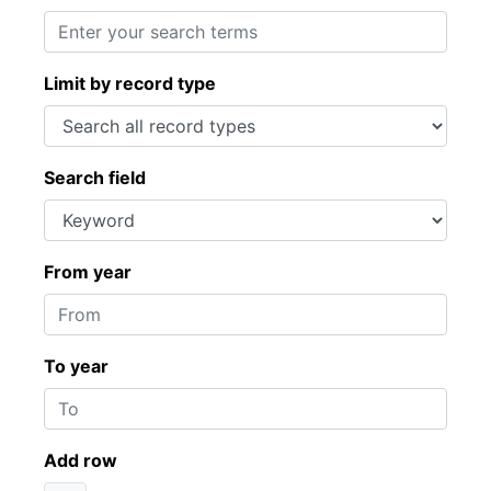
Limit by record type
Search field
From year
To year
Add row