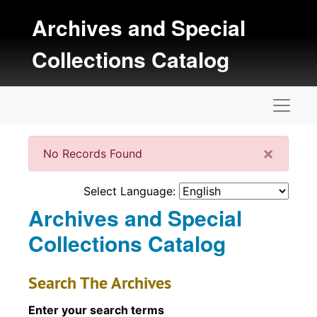
Skip to main content
Archives and Special
Collections Catalog
Naviga
Clos
×
No Records Found
Select Language:
Archives and Special
Collections Catalog
Search The Archives
Enter your search terms