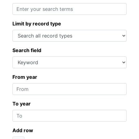
Limit by record type
Search field
From year
To year
Add row