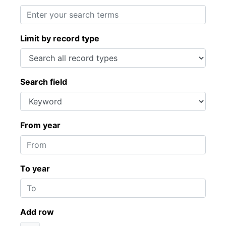
Limit by record type
Search field
From year
To year
Add row