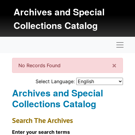
Skip to main content
Archives and Special
Collections Catalog
Naviga
Clos
×
No Records Found
Select Language:
Archives and Special
Collections Catalog
Search The Archives
Enter your search terms